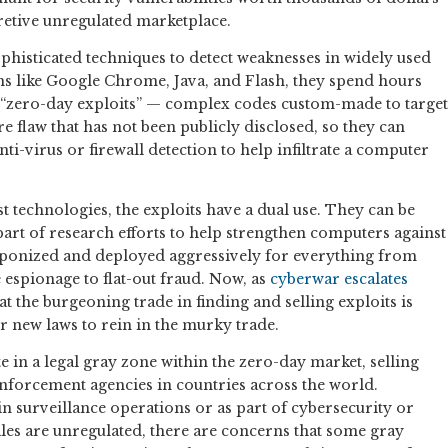
retive unregulated marketplace.
phisticated techniques to detect weaknesses in widely used
 like Google Chrome, Java, and Flash, they spend hours
 “zero-day exploits” — complex codes custom-made to target
re flaw that has not been publicly disclosed, so they can
nti-virus or firewall detection to help infiltrate a computer
t technologies, the exploits have a dual use. They can be
part of research efforts to help strengthen computers against
eaponized and deployed aggressively for everything from
spionage to flat-out fraud. Now, as
cyberwar
escalates
hat the burgeoning trade in finding and selling exploits is
or new laws to rein in the murky trade.
in a legal gray zone within the zero-day market, selling
nforcement agencies in countries across the world.
in surveillance operations or as part of cybersecurity or
les are unregulated, there are concerns that some gray