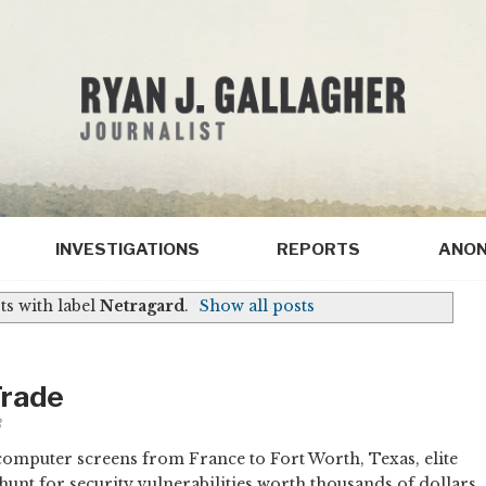
INVESTIGATIONS
REPORTS
ANON
s with label
Netragard
.
Show all posts
Trade
3
omputer screens from France to Fort Worth, Texas, elite
hunt for security vulnerabilities worth thousands of dollars