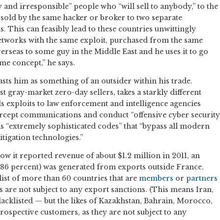
 and irresponsible” people who “will sell to anybody,” to the
 sold by the same hacker or broker to two separate
 This can feasibly lead to these countries unwittingly
etworks with the same exploit, purchased from the same
 overseas to some guy in the Middle East and he uses it to go
me concept,” he says.
asts him as something of an outsider within his trade.
t gray-market zero-day sellers, takes a starkly different
s exploits to law enforcement and intelligence agencies
ercept communications and conduct “offensive cyber security
 as “extremely sophisticated codes” that “bypass all modern
itigation technologies.”
how it reported revenue of about $1.2 million in 2011, an
86 percent) was generated from exports outside France.
a list of more than 60 countries that are
members
or
partners
are not subject to any export sanctions. (This means Iran,
cklisted — but the likes of Kazakhstan, Bahrain, Morocco,
 prospective customers, as they are not subject to any