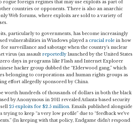
 rogue foreign regimes that may use exploits as part of
 other countries or opponents. There is also an anarchic
only Web forums, where exploits are sold to a variety of
ses.
ts, particularly to governments, has become increasingly
osed vulnerabilities in Windows played a
crucial role
in how
 for surveillance and sabotage when the country’s nuclear
t virus (an assault
reportedly
launched by the United States
ght zero days in programs like Flash and Internet Explorer
Chinese hacker group dubbed the “Elderwood gang,” which
rs belonging to corporations and human rights groups as
ring effort allegedly sponsored by China.
be worth hundreds of thousands of dollars in both the black
ased by Anonymous in 2011 revealed Atlanta-based security
sell
25 exploits for $2.5 million
. Emails published alongside
trying to keep “a very low profile” due to “feedback we've
nts.” (In keeping with that policy, Endgame didn’t respond