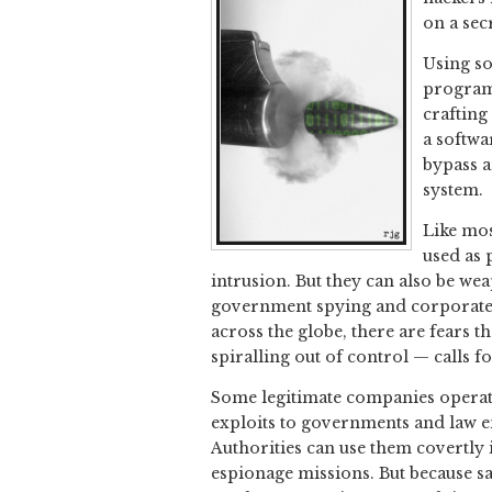
on a sec
Using so
programs
crafting
a softwa
bypass a
system.
Like mos
used as 
intrusion. But they can also be w
government spying and corporate e
across the globe, there are fears t
spiralling out of control — calls f
Some legitimate companies operate 
exploits to governments and law e
Authorities can use them covertly 
espionage missions. But because sa