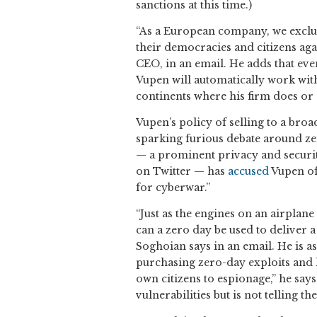
sanctions at this time.)
“As a European company, we exclus
their democracies and citizens aga
CEO, in an email. He adds that even
Vupen will automatically work with
continents where his firm does or
Vupen’s policy of selling to a bro
sparking furious debate around zer
— a prominent privacy and secur
on Twitter — has
accused
Vupen of
for cyberwar.”
“Just as the engines on an airplane
can a zero day be used to deliver a
Soghoian says in an email. He is a
purchasing zero-day exploits and k
own citizens to espionage,” he say
vulnerabilities but is not telling t