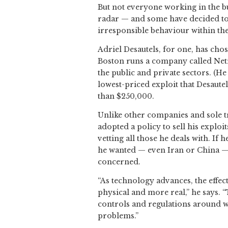
But not everyone working in the bus
radar — and some have decided to 
irresponsible behaviour within the
Adriel Desautels, for one, has cho
Boston runs a company called Netr
the public and private sectors. (H
lowest-priced exploit that Desaut
than $250,000.
Unlike other companies and sole tr
adopted a policy to sell his exploi
vetting all those he deals with. If 
he wanted — even Iran or China — b
concerned.
“As technology advances, the effec
physical and more real,” he says.
controls and regulations around w
problems.”