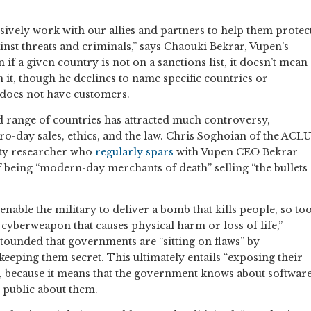
ively work with our allies and partners to help them protec
inst threats and criminals,” says Chaouki Bekrar, Vupen’s
 if a given country is not on a sanctions list, it doesn’t mean
 it, though he declines to name specific countries or
 does not have customers.
ad range of countries has attracted much controversy,
o-day sales, ethics, and the law. Chris Soghoian of the ACL
ity researcher who
regularly spars
with Vupen CEO Bekrar
 being “modern-day merchants of death” selling “the bullets
 enable the military to deliver a bomb that kills people, so to
 cyberweapon that causes physical harm or loss of life,”
stounded that governments are “sitting on flaws” by
eeping them secret. This ultimately entails “exposing their
s, because it means that the government knows about softwar
he public about them.