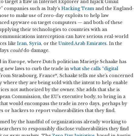
to target a flaw in Internet Explorer and hijack Gmail
y” companies such as Italy’s
Hacking Team
and the England-
ose to make use of zero-day exploits to help law
nced spyware on target computers — and both of these
pplying their technologies to countries with an
communications interception can have serious real-world
ces like
Iran
,
Syria
, or the
United Arab Emirates
. In the
 days
could
do damage.
d in Europe, where Dutch politician Marietje Schaake has
 new laws to curb the trade in
what she calls “digital
rom Strasbourg, France*, Schaake tells me she’s concerned
ly where they are being sold with the intent to help enable
ces not authorized by the owner. She adds that she is
pean Commission, the EU’s executive body, to bring in a
hat would encompass the trade in zero days, perhaps by
 or hackers to report vulnerabilities that they find.
med by the handful of organizations already working to
earchers to responsibly disclose vulnerabilities they find
ck or gray markets. The
Zero Day Initiative
, based in Austin,