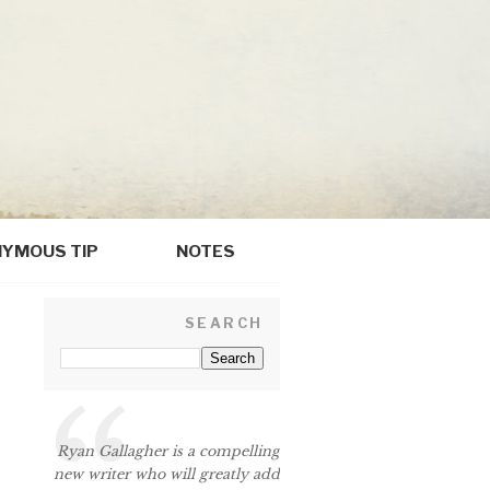
YMOUS TIP
NOTES
SEARCH
Ryan Gallagher is a compelling
new writer who will greatly add