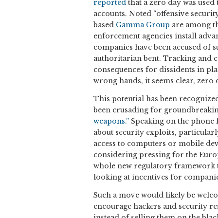
reported
that a zero day was used 
accounts. Noted “offensive securit
based
Gamma Group
are among th
enforcement agencies install adva
companies have been accused of su
authoritarian bent. Tracking and 
consequences for dissidents in pla
wrong hands, it seems clear, zero
This potential has been recognize
been crusading for groundbreaking
weapons.”
Speaking on the phone f
about security exploits, particular
access to computers or mobile devi
considering pressing for the Euro
whole new regulatory framework t
looking at incentives for companies
Such a move would likely be welco
encourage hackers and security res
instead of selling them on the bla