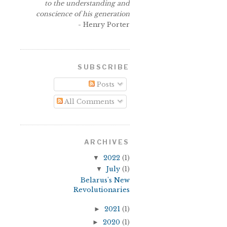
to the understanding and
conscience of his generation
- Henry Porter
SUBSCRIBE
Posts
All Comments
ARCHIVES
▼
2022
(1)
▼
July
(1)
Belarus's New
Revolutionaries
►
2021
(1)
►
2020
(1)