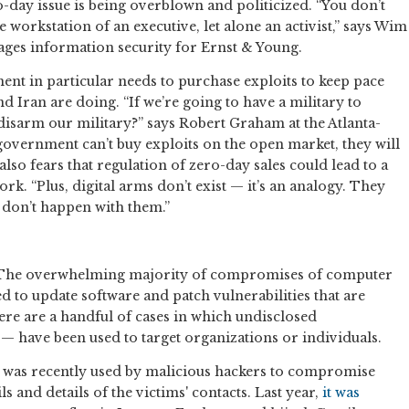
-day issue is being overblown and politicized. “You don’t
workstation of an executive, let alone an activist,” says Wim
ges information security for Ernst & Young.
ent in particular needs to purchase exploits to keep pace
d Iran are doing. “If we’re going to have a military to
isarm our military?” says Robert Graham at the Atlanta-
 government can’t buy exploits on the open market, they will
lso fears that regulation of zero-day sales could lead to a
k. “Plus, digital arms don’t exist — it’s an analogy. They
y don’t happen with them.”
? The overwhelming majority of compromises of computer
d to update software and patch vulnerabilities that are
re are a handful of cases in which undisclosed
s — have been used to target organizations or individuals.
hat was recently used by malicious hackers to compromise
s and details of the victims' contacts. Last year,
it was