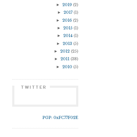
►
2019
(2)
►
2017
(1)
►
2016
(2)
►
2015
(1)
►
2014
(1)
►
2013
(5)
►
2012
(25)
►
2011
(38)
►
2010
(5)
TWITTER
PGP: 0xFC77F02E