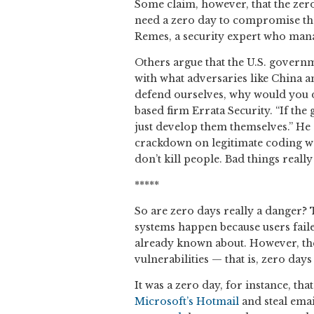
Some claim, however, that the zero
need a zero day to compromise the 
Remes, a security expert who mana
Others argue that the U.S. governm
with what adversaries like China an
defend ourselves, why would you d
based firm Errata Security. “If the
just develop them themselves.” He a
crackdown on legitimate coding wor
don’t kill people. Bad things reall
*****
So are zero days really a danger
systems happen because users faile
already known about. However, the
vulnerabilities — that is, zero day
It was a zero day, for instance, t
Microsoft’s Hotmail
and steal email