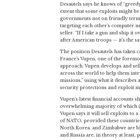
Desautels says he knows of “greedy
extent that some exploits might be
governments not on friendly terms.
targeting each other’s computer n
seller. “If I take a gun and ship it
after American troops — it’s the sa
The position Desautels has taken c
France’s Vupen, one of the foremos
approach. Vupen develops and sell
across the world to help them int
missions,” using what it describes
security protections and exploit m
Vupen’s latest financial accounts s
overwhelming majority of which (
Vupen says it will sell exploits to 
of NATO, provided these countries 
North Korea, and Zimbabwe are bla
and Russia are, in theory at least,