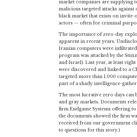
market companies are supplying to
malicious targeted attacks against
black market that exists on invite-
actors — often for criminal purpo
The importance of zero-day exploi
apparent in recent years. Undiscl
Iranian computers were infiltrated
program was attacked by the Stuxne
and Israel). Last year, at least ei
were discovered and linked to a 
targeted more than 1,000 compute
part of a shady intelligence-gathe
The most lucrative zero days can 
and gray markets. Documents rele
firm Endgame Systems offering to 
the documents showed the firm was 
received from our government clie
to questions for this story.)