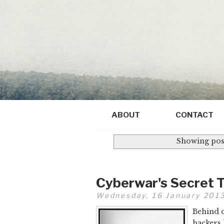
ABOUT
CONTACT
Showing post
Cyberwar's Secret 
Wednesday, 16 January 201
Behind c
hackers 