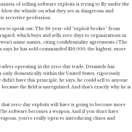
iness of selling software exploits is trying to fly under the
blow the whistle on what they see as dangerous and
ir secretive profession.
sen to speak out. The 36-year-old “exploit broker” from
agard, which buys and sells zero days to organizations in
e won’t name names, citing confidentiality agreements.) The
els says he has sold commanded $16,000; the highest, more
aders operating in the zero-day trade, Desautels has
ts only domestically within the United States, rigorously
he didn’t have this principle, he says, he could sell to anyone
ecause the field is unregulated. And that’s exactly why he is
t that zero-day exploits will have is going to become more
 “The software becomes a weapon. And if you don’t have
eapons, you’re really open to introducing chaos and