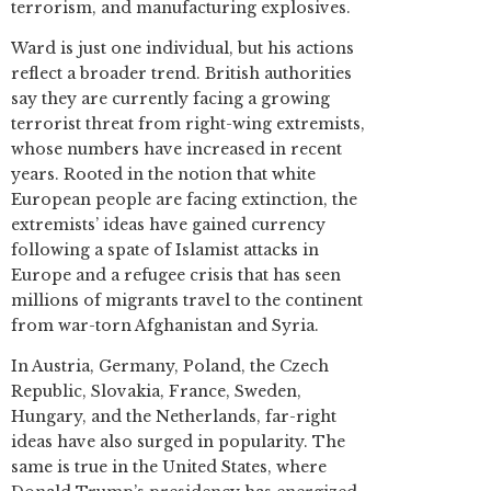
terrorism, and manufacturing explosives.
Ward is just one individual, but his actions
reflect a broader trend. British authorities
say they are currently facing a growing
terrorist threat from right-wing extremists,
whose numbers have increased in recent
years. Rooted in the notion that white
European people are facing extinction, the
extremists’ ideas have gained currency
following a spate of Islamist attacks in
Europe and a refugee crisis that has seen
millions of migrants travel to the continent
from war-torn Afghanistan and Syria.
In Austria, Germany, Poland, the Czech
Republic, Slovakia, France, Sweden,
Hungary, and the Netherlands, far-right
ideas have also surged in popularity. The
same is true in the United States, where