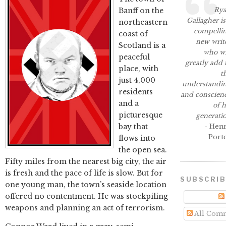
Ry
Banff on the
Gallagher is
northeastern
compelli
coast of
new writ
Scotland is a
who wi
peaceful
greatly add 
place, with
t
just 4,000
understandi
residents
and conscien
and a
of h
picturesque
generati
bay that
- Hen
Port
flows into
the open sea.
Fifty miles from the nearest big city, the air
is fresh and the pace of life is slow. But for
SUBSCRI
one young man, the town’s seaside location
offered no contentment. He was stockpiling
weapons and planning an act of terrorism.
All Com