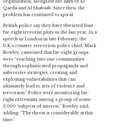
organization, alongside the likes of Al
Qaeda and Al Shabaab. Since then, the
problem has continued to spiral.
British police say they have thwarted four
far-right terrorist plots in the last year. In a
speech in London in late February, the
U.K.’s counter-terrorism police chief, Mark
Rowley, cautioned that far-right groups
were “reaching into our communities
through sophisticated propaganda and
subversive strategies, creating and
exploiting vulnerabilities that can
ultimately lead to acts of violence and
terrorism.” Police were monitoring far-
right extremists among a group of some
3,000 “subjects of interest,” Rowley said,
adding: “The threat is considerable at this
time.”