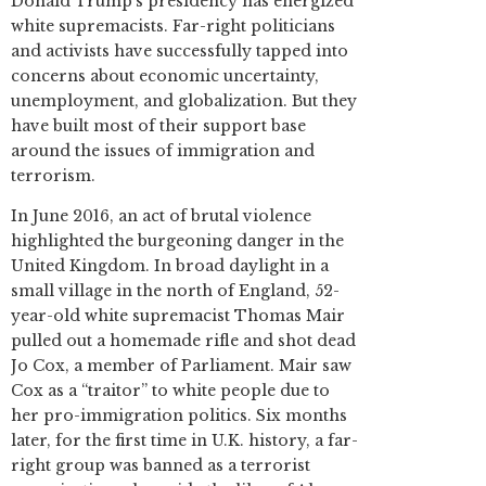
Donald Trump’s presidency has energized
white supremacists. Far-right politicians
and activists have successfully tapped into
concerns about economic uncertainty,
unemployment, and globalization. But they
have built most of their support base
around the issues of immigration and
terrorism.
In June 2016, an act of brutal violence
highlighted the burgeoning danger in the
United Kingdom. In broad daylight in a
small village in the north of England, 52-
year-old white supremacist Thomas Mair
pulled out a homemade rifle and shot dead
Jo Cox, a member of Parliament. Mair saw
Cox as a “traitor” to white people due to
her pro-immigration politics. Six months
later, for the first time in U.K. history, a far-
right group was banned as a terrorist