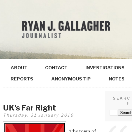
ABOUT
CONTACT
INVESTIGATIONS
REPORTS
ANONYMOUS TIP
NOTES
SEARC
H
UK's Far Right
Thursday, 31 January 2019
The town of