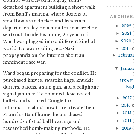
Connor Ward lived in a gray, semi-
detached apartment building a short walk
from Banff’s marina, where dozens of
ARCHIVE
small boats are docked and fishermen
►
2022
(
depart each day on a hunt for mackerel or
►
2021
(
sea trout. Inside his home, 25-year-old
►
2020
(
Ward was plugged into a different kind of
world. He was reading neo-Nazi
▼
2019
(
propaganda on the internet about an
►
Februa
(
imminent race war.
▼
Janua
Ward began preparing for the conflict. He
(
purchased knives, swastika flags, knuckle-
UK's F
Rig
dusters, batons, a stun gun, and a cellphone
signal jammer. He obtained deactivated
►
2017
(
bullets and scoured Google for
►
2016
(
information about how to reactivate them.
►
2015
(
From his Banff home, he purchased
►
2014
(
hundreds of steel ball bearings and
researched bomb-making methods. He
►
2013
(