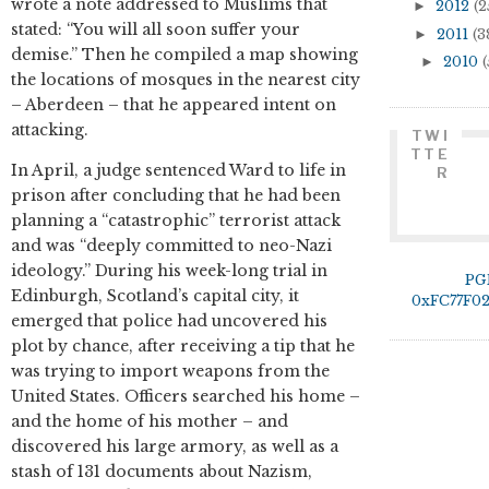
wrote a note addressed to Muslims that
►
2012
(2
stated: “You will all soon suffer your
►
2011
(3
demise.” Then he compiled a map showing
►
2010
(
the locations of mosques in the nearest city
– Aberdeen – that he appeared intent on
attacking.
TWI
TTE
In April, a judge sentenced Ward to life in
R
prison after concluding that he had been
planning a “catastrophic” terrorist attack
and was “deeply committed to neo-Nazi
ideology.” During his week-long trial in
PG
Edinburgh, Scotland’s capital city, it
0xFC77F0
emerged that police had uncovered his
plot by chance, after receiving a tip that he
was trying to import weapons from the
United States. Officers searched his home –
and the home of his mother – and
discovered his large armory, as well as a
stash of 131 documents about Nazism,