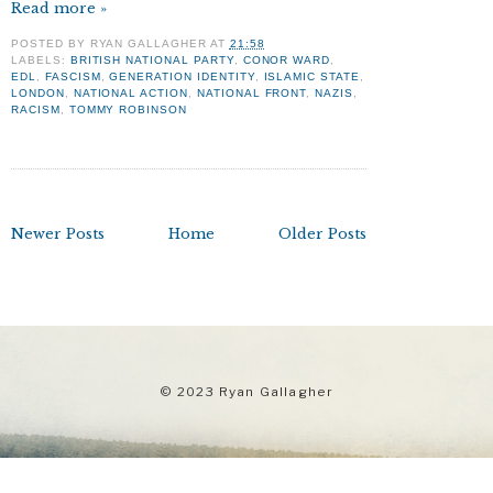
Read more »
POSTED BY
RYAN GALLAGHER
AT
21:58
LABELS:
BRITISH NATIONAL PARTY
,
CONOR WARD
,
EDL
,
FASCISM
,
GENERATION IDENTITY
,
ISLAMIC STATE
,
LONDON
,
NATIONAL ACTION
,
NATIONAL FRONT
,
NAZIS
,
RACISM
,
TOMMY ROBINSON
Newer Posts
Home
Older Posts
© 2023 Ryan Gallagher