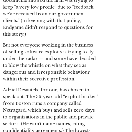
documents showed the firm was trying to
keep “a very low profile” due to “feedback
we've received from our government
clients.” (In keeping with that policy,
Endgame didn’t respond to questions for
this story.)
But not everyone working in the business
of selling software exploits is trying to fly
under the radar — and some have decided
to blow the whistle on what they see as
dangerous and irresponsible behaviour
within their secretive profession.
Adriel Desautels, for one, has chosen to
speak out. The 36-year-old “exploit broker”
from Boston runs a company called
Netragard, which buys and sells zero days
to organizations in the public and private
sectors. (He won’t name names, citing
confidentiality agreements.) The lowest-