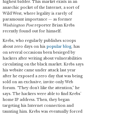
highest bidder. This market exists in an
anarchic pocket of the Internet, a sort of
Wild West, where legality is rarely of
paramount importance — as former
Washington Post
reporter Brian Krebs
recently found out for himself.
Krebs, who regularly publishes scoops
about zero days on his
popular blog
, has
on several occasions been besieged by
hackers after writing about vulnerabilities
circulating on the black market. Krebs says
his website came under attack last year
after he exposed a zero day that was being
sold on an exclusive, invite-only Web
forum. “They don’t like the attention,” he
says. The hackers were able to find Krebs’
home IP address. Then, they began
targeting his Internet connection and
taunting him. Krebs was eventually forced