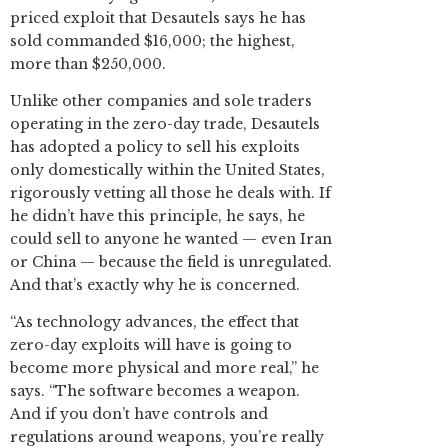
priced exploit that Desautels says he has
sold commanded $16,000; the highest,
more than $250,000.
Unlike other companies and sole traders
operating in the zero-day trade, Desautels
has adopted a policy to sell his exploits
only domestically within the United States,
rigorously vetting all those he deals with. If
he didn’t have this principle, he says, he
could sell to anyone he wanted — even Iran
or China — because the field is unregulated.
And that’s exactly why he is concerned.
“As technology advances, the effect that
zero-day exploits will have is going to
become more physical and more real,” he
says. “The software becomes a weapon.
And if you don’t have controls and
regulations around weapons, you’re really