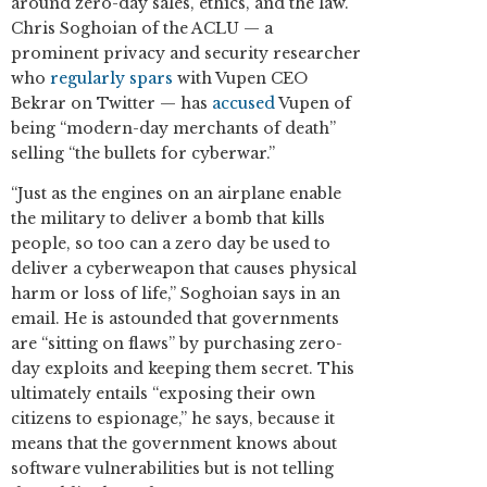
around zero-day sales, ethics, and the law.
Chris Soghoian of the ACLU — a
prominent privacy and security researcher
who
regularly spars
with Vupen CEO
Bekrar on Twitter — has
accused
Vupen of
being “modern-day merchants of death”
selling “the bullets for cyberwar.”
“Just as the engines on an airplane enable
the military to deliver a bomb that kills
people, so too can a zero day be used to
deliver a cyberweapon that causes physical
harm or loss of life,” Soghoian says in an
email. He is astounded that governments
are “sitting on flaws” by purchasing zero-
day exploits and keeping them secret. This
ultimately entails “exposing their own
citizens to espionage,” he says, because it
means that the government knows about
software vulnerabilities but is not telling