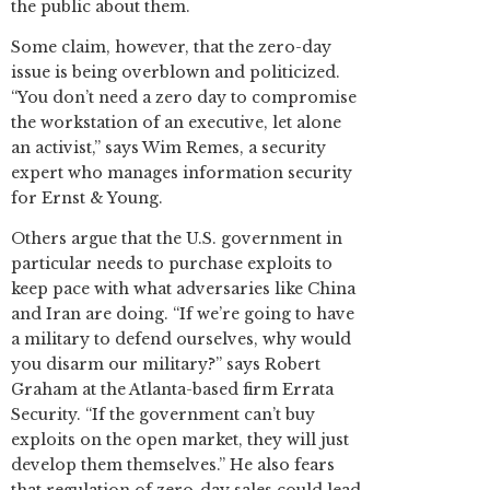
the public about them.
Some claim, however, that the zero-day
issue is being overblown and politicized.
“You don’t need a zero day to compromise
the workstation of an executive, let alone
an activist,” says Wim Remes, a security
expert who manages information security
for Ernst & Young.
Others argue that the U.S. government in
particular needs to purchase exploits to
keep pace with what adversaries like China
and Iran are doing. “If we’re going to have
a military to defend ourselves, why would
you disarm our military?” says Robert
Graham at the Atlanta-based firm Errata
Security. “If the government can’t buy
exploits on the open market, they will just
develop them themselves.” He also fears