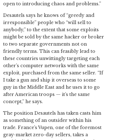
open to introducing chaos and problems.”
Desautels says he knows of “greedy and
irresponsible” people who “will sell to
anybody,” to the extent that some exploits
might be sold by the same hacker or broker
to two separate governments not on
friendly terms. This can feasibly lead to
these countries unwittingly targeting each
other’s computer networks with the same
exploit, purchased from the same seller. “If
I take a gun and ship it overseas to some
guy in the Middle East and he uses it to go
after American troops — it’s the same
concept,” he says.
The position Desautels has taken casts him
as something of an outsider within his
trade. France’s Vupen, one of the foremost
gray-market zero-day sellers, takes a