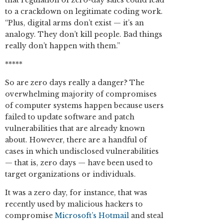
that regulation of zero-day sales could lead
to a crackdown on legitimate coding work.
“Plus, digital arms don’t exist — it’s an
analogy. They don’t kill people. Bad things
really don’t happen with them.”
*****
So are zero days really a danger? The
overwhelming majority of compromises
of computer systems happen because users
failed to update software and patch
vulnerabilities that are already known
about. However, there are a handful of
cases in which undisclosed vulnerabilities
— that is, zero days — have been used to
target organizations or individuals.
It was a zero day, for instance, that was
recently used by malicious hackers to
compromise
Microsoft’s Hotmail
and steal