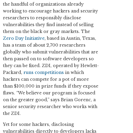
the handful of organizations already
working to encourage hackers and security
researchers to responsibly disclose
vulnerabilities they find instead of selling
them on the black or gray markets. The
Zero Day Initiative
, based in Austin, Texas,
has a team of about 2,700 researchers
globally who submit vulnerabilities that are
then passed on to software developers so
they can be fixed. ZDI, operated by Hewlett-
Packard,
runs competitions
in which
hackers can compete for a pot of more
than $100,000 in prize funds if they expose
flaws. “We believe our program is focused
on the greater good,” says Brian Gorenc, a
senior security researcher who works with
the ZDI.
Yet for some hackers, disclosing
vulnerabilities directly to developers lacks