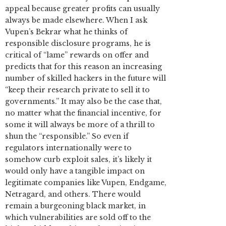
appeal because greater profits can usually
always be made elsewhere. When I ask
Vupen’s Bekrar what he thinks of
responsible disclosure programs, he is
critical of “lame” rewards on offer and
predicts that for this reason an increasing
number of skilled hackers in the future will
“keep their research private to sell it to
governments.” It may also be the case that,
no matter what the financial incentive, for
some it will always be more of a thrill to
shun the “responsible.” So even if
regulators internationally were to
somehow curb exploit sales, it’s likely it
would only have a tangible impact on
legitimate companies like Vupen, Endgame,
Netragard, and others. There would
remain a burgeoning black market, in
which vulnerabilities are sold off to the