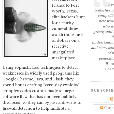
Ry
France to Fort
Gallagher is
Worth, Texas,
compelli
elite hackers hunt
new writ
for security
who wi
vulnerabilities
greatly add 
worth thousands
t
of dollars on a
understandi
secretive
and conscien
unregulated
of h
marketplace.
generati
- Hen
Using sophisticated techniques to detect
Port
weaknesses in widely used programs like
Google Chrome, Java, and Flash, they
spend hours crafting “zero-day exploits” —
SUBSCRI
complex codes custom-made to target a
software flaw that has not been publicly
disclosed, so they can bypass anti-virus or
Comm
firewall detection to help infiltrate a