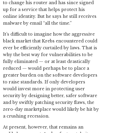
to change his router and has since signed
up for a service that helps protect his
online identity. But he says he still receives
malware by email “all the time.”
It’s difficult to imagine how the aggressive
black market that Krebs encountered could
ever be efficiently curtailed by laws. That is
why the best way for vulnerabilities to be
fully eliminated — or at least drastically
reduced — would perhaps be to place a
greater burden on the software developers
to raise standards. If only developers
would invest more in protecting user
security by designing better, safer software
and by swiftly patching security flaws, the
zero-day marketplace would likely be hit by
a crushing recession.
At present, however, that remains an