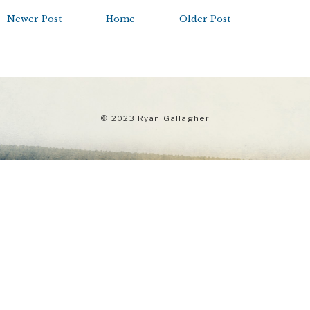
Newer Post
Home
Older Post
© 2023 Ryan Gallagher