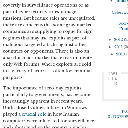
▼
Janua
covertly in surveillance operations or as
(
part of cybersecurity or espionage
Cyberw
missions. But because sales are unregulated,
Secr
there are concerns that some gray market
Tra
companies are supplying to rogue foreign
regimes that may use exploits as part of
►
2012
(2
malicious targeted attacks against other
►
2011
(3
countries or opponents. There is also an
►
2010
(
anarchic black market that exists on invite-
only Web forums, where exploits are sold
to a variety of actors — often for criminal
TWI
purposes.
TTE
R
The importance of zero-day exploits,
particularly to governments, has become
increasingly apparent in recent years.
Undisclosed vulnerabilities in Windows
PG
played a
crucial role
in how Iranian
0xFC77F0
computers were infiltrated for surveillance
and sabotage when the country’s nuclear