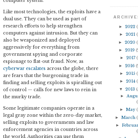
computer system.
Like most technologies, the exploits have a
ARCHIVE
dual use. They can be used as part of
research efforts to help strengthen
►
2022
(
computers against intrusion. But they can
►
2021
(
also be weaponized and deployed
►
2020
(
aggressively for everything from
►
2019
(
government spying and corporate
►
2017
(
espionage to flat-out fraud. Now, as
►
2016
(
cyberwar
escalates
across the globe, there
►
2015
(
are fears that the burgeoning trade in
►
2014
(
finding and selling exploits is spiralling out
▼
2013
(
of control — calls for new laws to rein in
►
Augu
the murky trade.
(
Some legitimate companies operate in a
►
May
(
legal gray zone within the zero-day market,
►
March
(
selling exploits to governments and law
►
Februa
enforcement agencies in countries across
(
the world. Authorities can use them