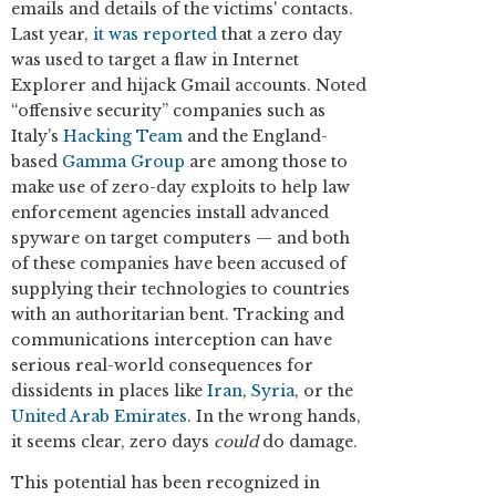
emails and details of the victims' contacts.
Last year,
it was reported
that a zero day
was used to target a flaw in Internet
Explorer and hijack Gmail accounts. Noted
“offensive security” companies such as
Italy’s
Hacking Team
and the England-
based
Gamma Group
are among those to
make use of zero-day exploits to help law
enforcement agencies install advanced
spyware on target computers — and both
of these companies have been accused of
supplying their technologies to countries
with an authoritarian bent. Tracking and
communications interception can have
serious real-world consequences for
dissidents in places like
Iran
,
Syria
, or the
United Arab Emirates
. In the wrong hands,
it seems clear, zero days
could
do damage.
This potential has been recognized in