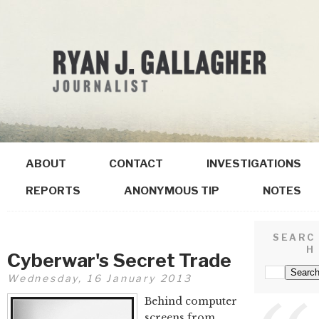
ABOUT
CONTACT
INVESTIGATIONS
REPORTS
ANONYMOUS TIP
NOTES
SEARC
H
Cyberwar's Secret Trade
Wednesday, 16 January 2013
Behind computer
screens from