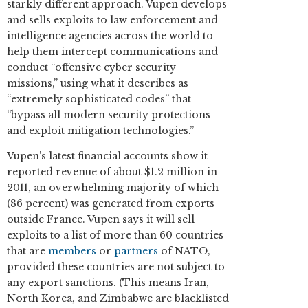
starkly different approach. Vupen develops
and sells exploits to law enforcement and
intelligence agencies across the world to
help them intercept communications and
conduct “offensive cyber security
missions,” using what it describes as
“extremely sophisticated codes” that
“bypass all modern security protections
and exploit mitigation technologies.”
Vupen’s latest financial accounts show it
reported revenue of about $1.2 million in
2011, an overwhelming majority of which
(86 percent) was generated from exports
outside France. Vupen says it will sell
exploits to a list of more than 60 countries
that are
members
or
partners
of NATO,
provided these countries are not subject to
any export sanctions. (This means Iran,
North Korea, and Zimbabwe are blacklisted