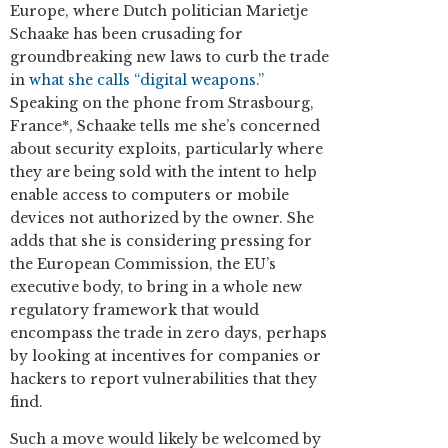
Europe, where Dutch politician Marietje
Schaake has been crusading for
groundbreaking new laws to curb the trade
in
what she calls “digital weapons.”
Speaking on the phone from Strasbourg,
France*, Schaake tells me she’s concerned
about security exploits, particularly where
they are being sold with the intent to help
enable access to computers or mobile
devices not authorized by the owner. She
adds that she is considering pressing for
the European Commission, the EU’s
executive body, to bring in a whole new
regulatory framework that would
encompass the trade in zero days, perhaps
by looking at incentives for companies or
hackers to report vulnerabilities that they
find.
Such a move would likely be welcomed by