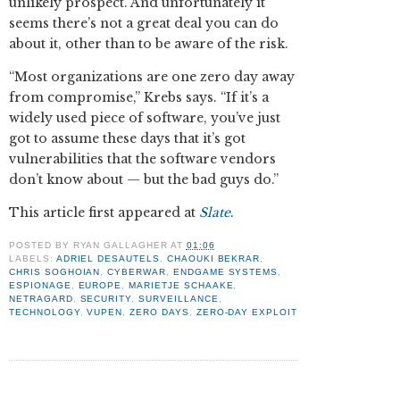
unlikely prospect. And unfortunately it
seems there’s not a great deal you can do
about it, other than to be aware of the risk.
“Most organizations are one zero day away
from compromise,” Krebs says. “If it’s a
widely used piece of software, you’ve just
got to assume these days that it’s got
vulnerabilities that the software vendors
don’t know about — but the bad guys do.”
This article first appeared at
Slate
.
POSTED BY
RYAN GALLAGHER
AT
01:06
LABELS:
ADRIEL DESAUTELS
,
CHAOUKI BEKRAR
,
CHRIS SOGHOIAN
,
CYBERWAR
,
ENDGAME SYSTEMS
,
ESPIONAGE
,
EUROPE
,
MARIETJE SCHAAKE
,
NETRAGARD
,
SECURITY
,
SURVEILLANCE
,
TECHNOLOGY
,
VUPEN
,
ZERO DAYS
,
ZERO-DAY EXPLOIT