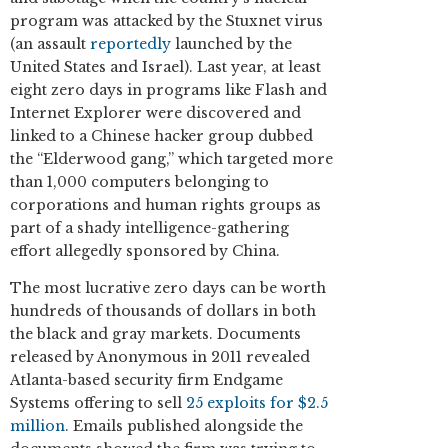
program was attacked by the Stuxnet virus
(an assault
reportedly
launched by the
United States and Israel). Last year, at least
eight zero days in programs like Flash and
Internet Explorer were discovered and
linked to a Chinese hacker group dubbed
the “Elderwood gang,” which targeted more
than 1,000 computers belonging to
corporations and human rights groups as
part of a shady intelligence-gathering
effort allegedly sponsored by China.
The most lucrative zero days can be worth
hundreds of thousands of dollars in both
the black and gray markets. Documents
released by Anonymous in 2011 revealed
Atlanta-based security firm Endgame
Systems offering to sell
25 exploits for $2.5
million
. Emails published alongside the