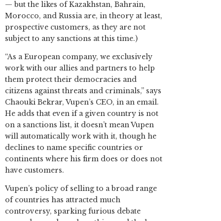
— but the likes of Kazakhstan, Bahrain,
Morocco, and Russia are, in theory at least,
prospective customers, as they are not
subject to any sanctions at this time.)
“As a European company, we exclusively
work with our allies and partners to help
them protect their democracies and
citizens against threats and criminals,” says
Chaouki Bekrar, Vupen’s CEO, in an email.
He adds that even if a given country is not
on a sanctions list, it doesn’t mean Vupen
will automatically work with it, though he
declines to name specific countries or
continents where his firm does or does not
have customers.
Vupen’s policy of selling to a broad range
of countries has attracted much
controversy, sparking furious debate