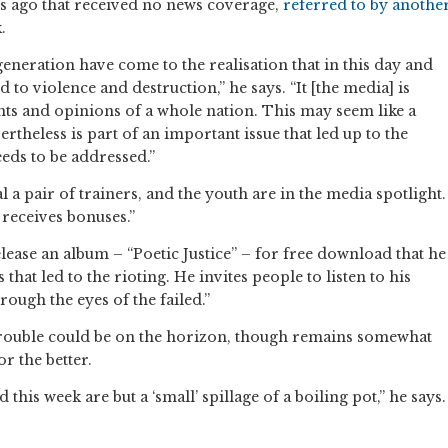
s ago that received no news coverage,
referred to by anothe
.
 generation have come to the realisation that in this day and
to violence and destruction,” he says. “It [the media] is
ughts and opinions of a whole nation. This may seem like a
ertheless is part of an important issue that led up to the
eeds to be addressed.”
l a pair of trainers, and the youth are in the media spotlight.
receives bonuses.”
ease an album – “Poetic Justice” – for free download that he
that led to the rioting. He invites people to listen to his
ough the eyes of the failed.”
trouble could be on the horizon, though remains somewhat
r the better.
ed this week are but a ‘small’ spillage of a boiling pot,” he says.