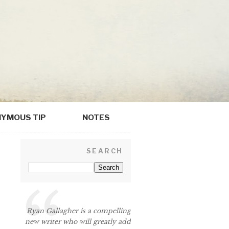
YMOUS TIP
NOTES
SEARCH
Ryan Gallagher is a compelling
new writer who will greatly add