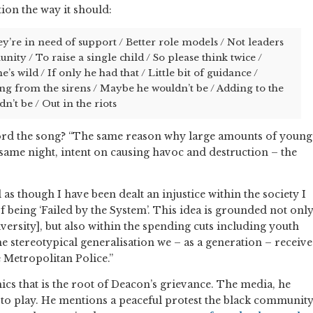
ction the way it should:
ey’re in need of support / Better role models / Not leaders
nity / To raise a single child / So please think twice /
s wild / If only he had that / Little bit of guidance /
g from the sirens / Maybe he wouldn’t be / Adding to the
’t be / Out in the riots
rd the song? “The same reason why large amounts of young
y same night, intent on causing havoc and destruction – the
 as though I have been dealt an injustice within the society I
of being ‘Failed by the System’. This idea is grounded not onl
versity], but also within the spending cuts including youth
he stereotypical generalisation we – as a generation – receive
e Metropolitan Police.”
omics that is the root of Deacon’s grievance. The media, he
le to play. He mentions a peaceful protest the black communit