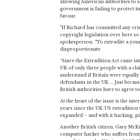
allowing American authorities to s
government is failing to protect it
favour.
"If Richard has committed any crim
copyright legislation over here so 
spokesperson. “To extradite a youn
disproportionate.
“Since the Extradition Act came int
UK of only three people with a cl
understand if Britain were equally 
defendants in the UK ... Just becau
British authorities have to agree to 
At the heart of the issue is the in
years since the UK-US extradition 
expanded – and with it hacking, pi
Another British citizen, Gary McKin
computer hacker who suffers from