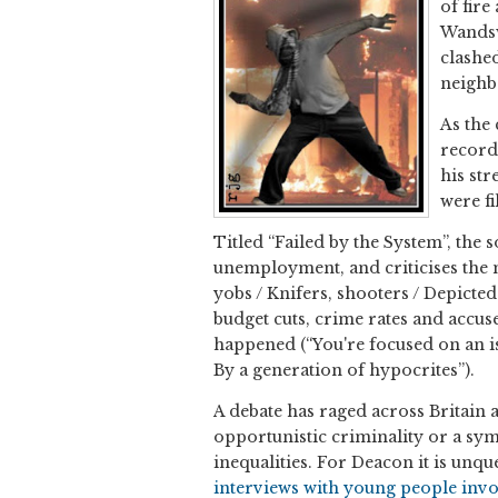
of fire
Wandsw
clashed
neighb
As the
record
his str
were fi
Titled “Failed by the System”, the
unemployment, and criticises the m
yobs / Knifers, shooters / Depicte
budget cuts, crime rates and accus
happened (“You're focused on an is
By a generation of hypocrites”).
A debate has raged across Britain 
opportunistic criminality or a sy
inequalities. For Deacon it is unques
interviews with young people invol