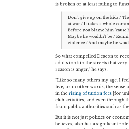
is broken or at least failing to fun
Don’t give up on the kids / Th
at war / It takes a whole commu
Before you blame him 'cause he’
Maybe he wouldn’t be / Runnin
violence / And maybe he wouldn
So what compelled Deacon to reco
adults took to the streets that ver
reason is anger,” he says.
“Like so many others my age, I feel
live, or in other words, the sense 
in the
rising of tuition fees
[for uni
club activities, and even through t
from public authorities such as th
But it is not just politics or econ
believes, also has a significant ro