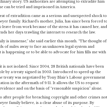
dinary story. US authorities are attempting to extradite him
 he can be tried and imprisoned in America.
eat of extradition came as a serious and unexpected shock to
wyer family. Richard’s mother, Julia, has since been forced t
k-leave from work because of the stress it has caused her, an
nds her days trawling the internet to research the law.
mily is immense,” she said earlier this month. “The thought of
s of miles away to face an unknown legal system and
 is happening or to be able to advocate for him fills me with
t is not isolated. Since 2004, 28 British nationals have been
le by a treaty signed in 2003. Introduced to speed up the
 the treaty was negotiated by Tony Blair’s Labour government
ion in the aftermath of 9/11. It allows the US to request
 evidence and on the basis of “reasonable suspicion” alone.
go after people for breaching copyright and other crimes no
yer family believe, is a clear abuse of its purpose. By