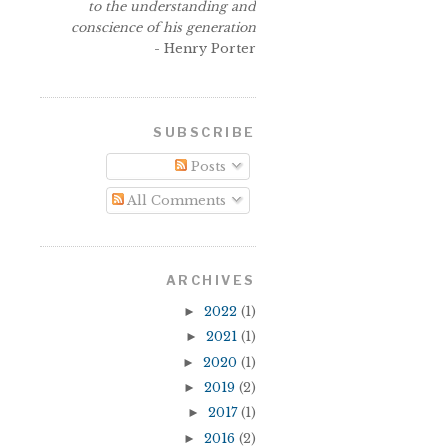
to the understanding and
conscience of his generation
- Henry Porter
SUBSCRIBE
Posts
All Comments
ARCHIVES
►
2022
(1)
►
2021
(1)
►
2020
(1)
►
2019
(2)
►
2017
(1)
►
2016
(2)