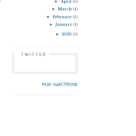
r
►
April
(5)
►
March
(4)
►
February
(5)
►
January
(1)
►
2010
(5)
TWITTER
PGP: 0xFC77F02E