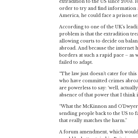
extradition to the US since 2003.
order to try and find information a
America, he could face a prison se
According to one of the UK’s leadi
problem is that the extradition tr
allowing courts to decide on balan
abroad.
And because the internet 
borders at such a rapid pace – as w
failed to adapt.
“The law just doesn’t cater for this
who have committed crimes abroad w
are powerless to say: ‘well, actuall
absence of that power that I think 
“What the McKinnon and O’Dwyer cas
sending people back to the US to f
that really matches the harm.”
A forum amendment, which would 