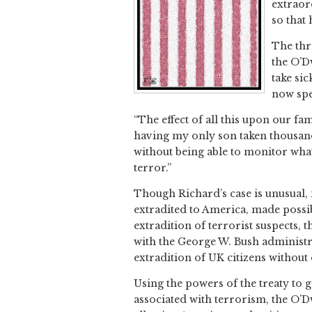
extraor
so that
The thr
the O’D
take sic
now spe
“The effect of all this upon our fa
having my only son taken thousand
without being able to monitor what
terror.”
Though Richard’s case is unusual, i
extradited to America, made possib
extradition of terrorist suspects,
with the George W. Bush administrat
extradition of UK citizens without
Using the powers of the treaty to 
associated with terrorism, the O’Dw