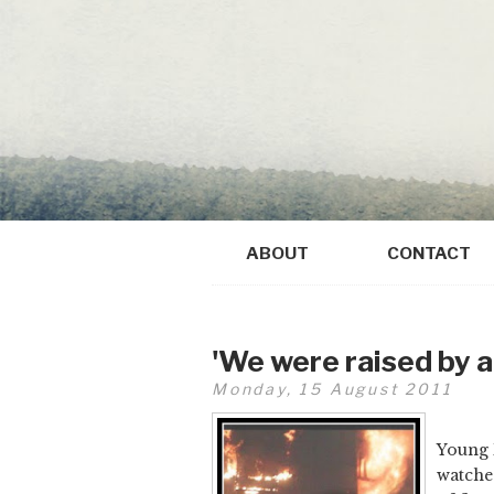
ABOUT
CONTACT
'We were raised by a
Monday, 15 August 2011
Young 
watched