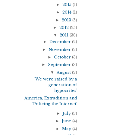
►
2015
(1)
►
2014
(1)
►
2013
(5)
►
2012
(25)
▼
2011
(38)
►
December
(2)
►
November
(2)
►
October
(3)
►
September
(3)
▼
August
(2)
'We were raised by a
generation of
y
hypocrites'
America, Extradition and
'Policing the Internet'
►
July
(3)
►
June
(4)
►
May
(4)
y