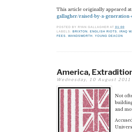
This article originally appeared at
gallagher/raised-by-a-generation
POSTED BY
RYAN GALLAGHER
AT
01:00
LABELS:
BRIXTON
,
ENGLISH RIOTS
,
IRAQ 
FEES
,
WANDSWORTH
,
YOUNG DEACON
America, Extradition
Wednesday, 10 August 2011
Not ofte
buildin
and mov
Accused
Univers