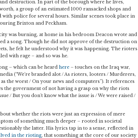
 and destruction. In part of the borough where he lives,
orth, a group of an estimated 1000 ransacked shops and
 with police for several hours. Similar scenes took place in
ouring Brixton and Peckham.
 city was burning, at home in his bedroom Deacon wrote and
ed a song. Though he did not approve of the destruction on
eets, he felt he understood why it was happening. The rioters
lled with rage – and so was he.
 song – which can be heard
here
– touches on the Iraq war,
edia (“We’re branded alot / As rioters, looters / Murderers,
d as the worst / On your news and computers”). It references
es the government of not having a grasp on why the riots
sue / But you don’t know what the issue is / We were raised /
about whether the riots were just an expression of mere
mptom of something much deeper – rooted in societal
tionably the latter. His lyrics tap in to a sense, reflected in
ved in the rioting
, that something at the core of our society