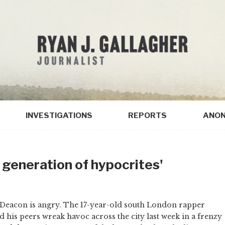
INVESTIGATIONS
REPORTS
ANON
 generation of hypocrites'
Deacon is angry. The 17-year-old south London rapper
 his peers wreak havoc across the city last week in a frenzy