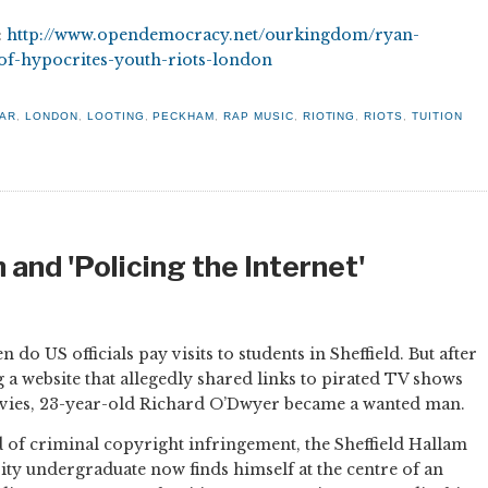
:
http://www.opendemocracy.net/ourkingdom/ryan-
-of-hypocrites-youth-riots-london
WAR
,
LONDON
,
LOOTING
,
PECKHAM
,
RAP MUSIC
,
RIOTING
,
RIOTS
,
TUITION
 and 'Policing the Internet'
n do US officials pay visits to students in Sheffield. But after
g a website that allegedly shared links to pirated TV shows
ies, 23-year-old Richard O’Dwyer became a wanted man.
 of criminal copyright infringement, the Sheffield Hallam
ity undergraduate now finds himself at the centre of an