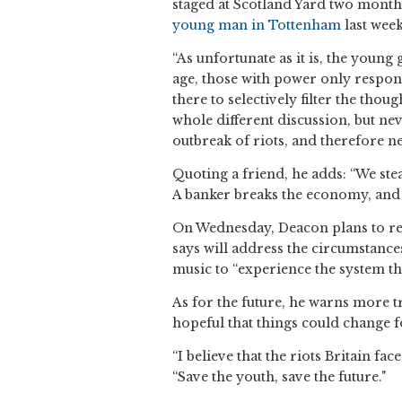
staged at Scotland Yard two month
young man in Tottenham
last week
“As unfortunate as it is, the young
age, those with power only respond 
there to selectively filter the tho
whole different discussion, but nev
outbreak of riots, and therefore n
Quoting a friend, he adds: “We stea
A banker breaks the economy, and 
On Wednesday, Deacon plans to rel
says will address the circumstances 
music to “experience the system thr
As for the future, he warns more 
hopeful that things could change fo
“I believe that the riots Britain fac
“Save the youth, save the future."