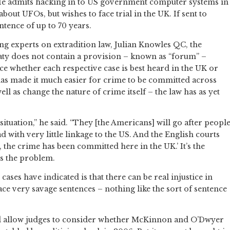
 He admits hacking in to US government computer systems in
bout UFOs, but wishes to face trial in the UK. If sent to
ntence of up to 70 years.
ng experts on extradition law, Julian Knowles QC, the
eaty does not contain a provision – known as “forum” –
ce whether each respective case is best heard in the UK or
has made it much easier for crime to be committed across
ell as change the nature of crime itself – the law has as yet
 situation,” he said. “They [the Americans] will go after peopl
ith very little linkage to the US. And the English courts
y, the crime has been committed here in the UK.’ It’s the
is the problem.
es have indicated is that there can be real injustice in
ace very savage sentences – nothing like the sort of sentence
allow judges to consider whether McKinnon and O’Dwyer