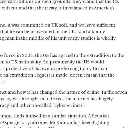
eek extraditions on such grounds, they claim that the UK
s citizens and that the treaty is imbalanced in America’s
e, it was committed on UK soil, and we have sufficient
that he can be prosecuted in the UK,” said a family
g man in the middle of his university studies is wholly
o force in 2004, the US has agreed to the extradition to the
aim to US nationality. So presumably the US would
as protective of its own in preferring to try British
se an extradition request is made, doesn't mean that the
it.”
ternet and how it has changed the nature of crime. In the seven
treaty was brought in to force, the internet has hugely
racy and other so-called “cyber-crimes”.
non, finds himself in a similar situation. A Scottish
 Asperger’s syndrome, McKinnon has been fighting