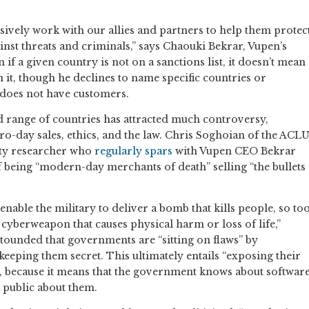
ively work with our allies and partners to help them protec
inst threats and criminals,” says Chaouki Bekrar, Vupen’s
 if a given country is not on a sanctions list, it doesn’t mean
 it, though he declines to name specific countries or
 does not have customers.
ad range of countries has attracted much controversy,
o-day sales, ethics, and the law. Chris Soghoian of the ACL
ity researcher who
regularly spars
with Vupen CEO Bekrar
 being “modern-day merchants of death” selling “the bullets
 enable the military to deliver a bomb that kills people, so to
 cyberweapon that causes physical harm or loss of life,”
stounded that governments are “sitting on flaws” by
eeping them secret. This ultimately entails “exposing their
s, because it means that the government knows about softwar
he public about them.