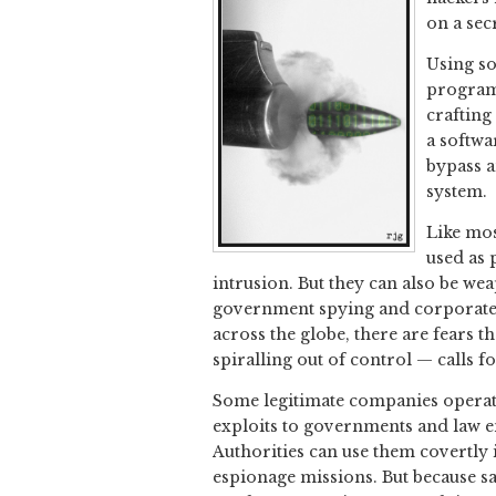
on a sec
Using so
programs
crafting
a softwa
bypass a
system.
Like mos
used as 
intrusion. But they can also be w
government spying and corporate e
across the globe, there are fears t
spiralling out of control — calls f
Some legitimate companies operate 
exploits to governments and law e
Authorities can use them covertly 
espionage missions. But because sa