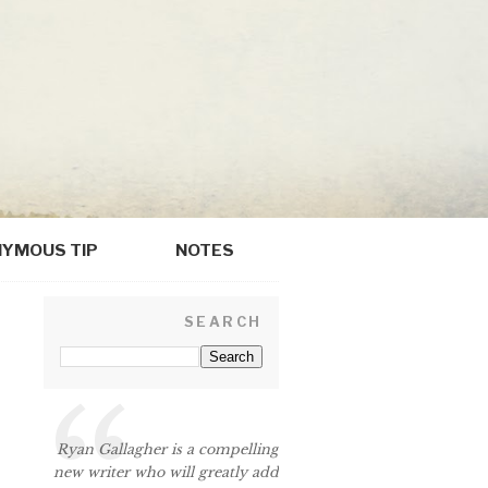
YMOUS TIP
NOTES
SEARCH
Ryan Gallagher is a compelling
new writer who will greatly add