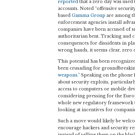
reported
that a zero day was used 
accounts. Noted “offensive securit
based
Gamma Group
are among th
enforcement agencies install adva
companies have been accused of su
authoritarian bent. Tracking and 
consequences for dissidents in pla
wrong hands, it seems clear, zero
This potential has been recognize
been crusading for groundbreaking
weapons.”
Speaking on the phone f
about security exploits, particular
access to computers or mobile devi
considering pressing for the Euro
whole new regulatory framework t
looking at incentives for companies
Such a move would likely be welco
encourage hackers and security res
instead of selling them on the bla