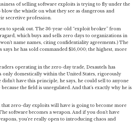
iness of selling software exploits is trying to fly under the
blow the whistle on what they see as dangerous and
ir secretive profession.
sen to speak out. The 36-year-old “exploit broker” from
agard, which buys and sells zero days to organizations in
e won’t name names, citing confidentiality agreements.) The
els says he has sold commanded $16,000; the highest, more
aders operating in the zero-day trade, Desautels has
ts only domestically within the United States, rigorously
he didn’t have this principle, he says, he could sell to anyone
ecause the field is unregulated. And that’s exactly why he is
t that zero-day exploits will have is going to become more
 “The software becomes a weapon. And if you don’t have
eapons, you’re really open to introducing chaos and