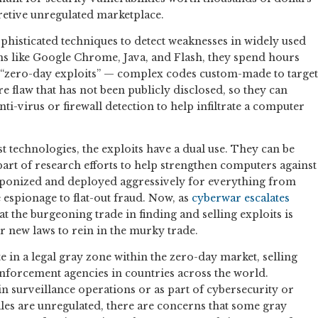
retive unregulated marketplace.
phisticated techniques to detect weaknesses in widely used
 like Google Chrome, Java, and Flash, they spend hours
 “zero-day exploits” — complex codes custom-made to target
re flaw that has not been publicly disclosed, so they can
nti-virus or firewall detection to help infiltrate a computer
t technologies, the exploits have a dual use. They can be
part of research efforts to help strengthen computers against
eaponized and deployed aggressively for everything from
spionage to flat-out fraud. Now, as
cyberwar
escalates
hat the burgeoning trade in finding and selling exploits is
or new laws to rein in the murky trade.
in a legal gray zone within the zero-day market, selling
nforcement agencies in countries across the world.
in surveillance operations or as part of cybersecurity or
les are unregulated, there are concerns that some gray