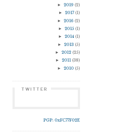
►
2019
(2)
►
2017
(1)
►
2016
(2)
►
2015
(1)
►
2014
(1)
►
2013
(5)
►
2012
(25)
►
2011
(38)
►
2010
(5)
TWITTER
PGP: 0xFC77F02E