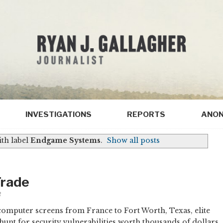
INVESTIGATIONS
REPORTS
ANON
th label
Endgame Systems
.
Show all posts
Trade
3
omputer screens from France to Fort Worth, Texas, elite
hunt for security vulnerabilities worth thousands of dollars