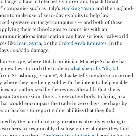
to target a flaw in Internet Explorer and hijack Gmail
y” companies such as Italy’s
Hacking Team
and the England-
ose to make use of zero-day exploits to help law
nced spyware on target computers — and both of these
pplying their technologies to countries with an
communications interception can have serious real-world
ces like
Iran
,
Syria
, or the
United Arab Emirates
. In the
 days
could
do damage.
d in Europe, where Dutch politician Marietje Schaake has
 new laws to curb the trade in
what she calls “digital
rom Strasbourg, France*, Schaake tells me she’s concerned
ly where they are being sold with the intent to help enable
ces not authorized by the owner. She adds that she is
pean Commission, the EU’s executive body, to bring in a
hat would encompass the trade in zero days, perhaps by
 or hackers to report vulnerabilities that they find.
med by the handful of organizations already working to
earchers to responsibly disclose vulnerabilities they find
ck or gray markets. The
Zero Day Initiative
, based in Austin,