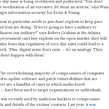
-day issue is being overblown and politicized. “You don’t
workstation of an executive, let alone an activist,” says Wim
ges information security for Ernst & Young.
ent in particular needs to purchase exploits to keep pace
d Iran are doing. “If we’re going to have a military to
isarm our military?” says Robert Graham at the Atlanta-
 government can’t buy exploits on the open market, they will
lso fears that regulation of zero-day sales could lead to a
k. “Plus, digital arms don’t exist — it’s an analogy. They
y don’t happen with them.”
? The overwhelming majority of compromises of computer
d to update software and patch vulnerabilities that are
re are a handful of cases in which undisclosed
s — have been used to target organizations or individuals.
hat was recently used by malicious hackers to compromise
s and details of the victims' contacts. Last year,
it was