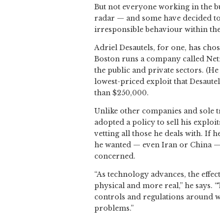
But not everyone working in the bus
radar — and some have decided to 
irresponsible behaviour within the
Adriel Desautels, for one, has cho
Boston runs a company called Netr
the public and private sectors. (H
lowest-priced exploit that Desaut
than $250,000.
Unlike other companies and sole tr
adopted a policy to sell his exploi
vetting all those he deals with. If 
he wanted — even Iran or China — b
concerned.
“As technology advances, the effec
physical and more real,” he says.
controls and regulations around w
problems.”