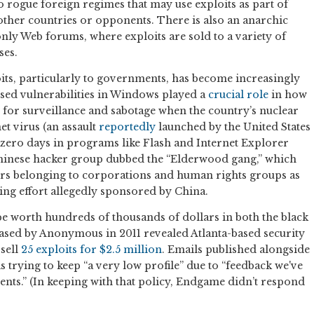
 rogue foreign regimes that may use exploits as part of
 other countries or opponents. There is also an anarchic
only Web forums, where exploits are sold to a variety of
ses.
ts, particularly to governments, has become increasingly
osed vulnerabilities in Windows played a
crucial role
in how
 for surveillance and sabotage when the country’s nuclear
t virus (an assault
reportedly
launched by the United States
ght zero days in programs like Flash and Internet Explorer
Chinese hacker group dubbed the “Elderwood gang,” which
rs belonging to corporations and human rights groups as
ring effort allegedly sponsored by China.
be worth hundreds of thousands of dollars in both the black
ased by Anonymous in 2011 revealed Atlanta-based security
sell
25 exploits for $2.5 million
. Emails published alongside
trying to keep “a very low profile” due to “feedback we've
nts.” (In keeping with that policy, Endgame didn’t respond