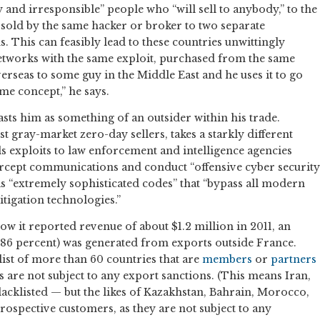
 and irresponsible” people who “will sell to anybody,” to the
 sold by the same hacker or broker to two separate
 This can feasibly lead to these countries unwittingly
etworks with the same exploit, purchased from the same
 overseas to some guy in the Middle East and he uses it to go
me concept,” he says.
asts him as something of an outsider within his trade.
t gray-market zero-day sellers, takes a starkly different
s exploits to law enforcement and intelligence agencies
ercept communications and conduct “offensive cyber security
 as “extremely sophisticated codes” that “bypass all modern
itigation technologies.”
how it reported revenue of about $1.2 million in 2011, an
86 percent) was generated from exports outside France.
a list of more than 60 countries that are
members
or
partners
are not subject to any export sanctions. (This means Iran,
cklisted — but the likes of Kazakhstan, Bahrain, Morocco,
 prospective customers, as they are not subject to any