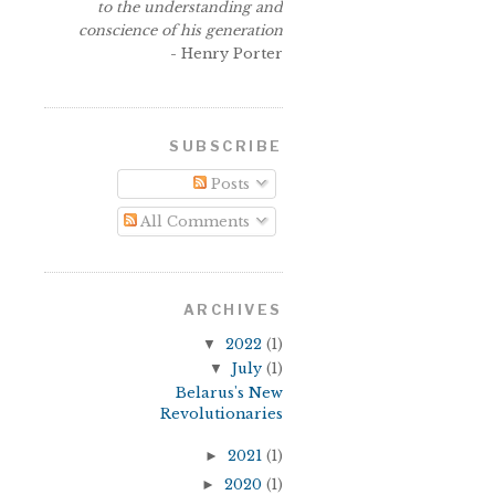
to the understanding and
conscience of his generation
- Henry Porter
SUBSCRIBE
Posts
All Comments
ARCHIVES
▼
2022
(1)
▼
July
(1)
Belarus's New
Revolutionaries
►
2021
(1)
►
2020
(1)