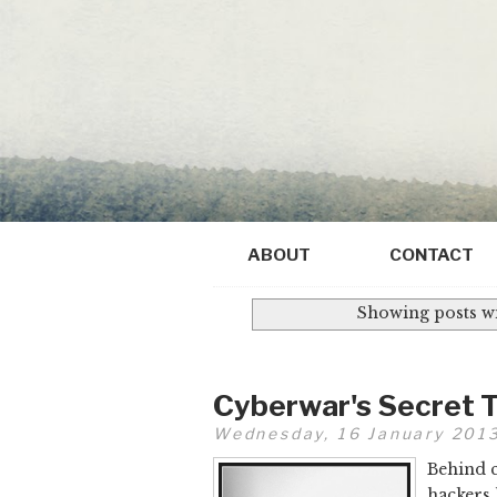
ABOUT
CONTACT
Showing posts wi
Cyberwar's Secret 
Wednesday, 16 January 201
Behind c
hackers 