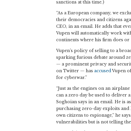
sanctions at this time.)
“As a European company, we exclus
their democracies and citizens aga
CEO, in an email. He adds that even
Vupen will automatically work with
continents where his firm does or
Vupen’s policy of selling to a bro
sparking furious debate around zer
— a prominent privacy and secur
on Twitter — has
accused
Vupen of
for cyberwar.”
“Just as the engines on an airplane
can a zero day be used to deliver a
Soghoian says in an email. He is a
purchasing zero-day exploits and k
own citizens to espionage,” he say
vulnerabilities but is not telling t