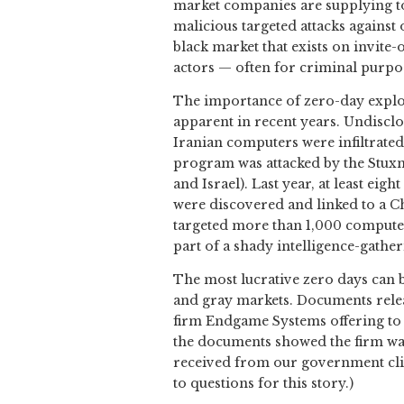
market companies are supplying to
malicious targeted attacks against
black market that exists on invite-
actors — often for criminal purpo
The importance of zero-day exploi
apparent in recent years. Undiscl
Iranian computers were infiltrated
program was attacked by the Stuxne
and Israel). Last year, at least ei
were discovered and linked to a 
targeted more than 1,000 compute
part of a shady intelligence-gathe
The most lucrative zero days can 
and gray markets. Documents rele
firm Endgame Systems offering to 
the documents showed the firm was 
received from our government clie
to questions for this story.)