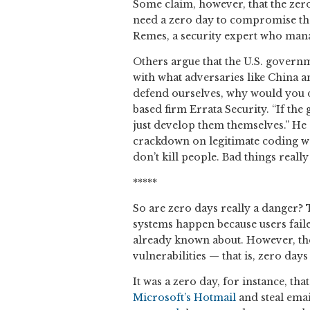
Some claim, however, that the zero
need a zero day to compromise the 
Remes, a security expert who mana
Others argue that the U.S. governm
with what adversaries like China an
defend ourselves, why would you d
based firm Errata Security. “If the
just develop them themselves.” He a
crackdown on legitimate coding wor
don’t kill people. Bad things reall
*****
So are zero days really a danger
systems happen because users faile
already known about. However, the
vulnerabilities — that is, zero day
It was a zero day, for instance, t
Microsoft’s Hotmail
and steal email