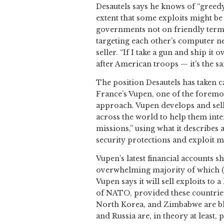
Desautels says he knows of “greedy
extent that some exploits might be
governments not on friendly terms.
targeting each other’s computer n
seller. “If I take a gun and ship it
after American troops — it’s the sa
The position Desautels has taken c
France’s Vupen, one of the foremos
approach. Vupen develops and sell
across the world to help them int
missions,” using what it describes
security protections and exploit m
Vupen’s latest financial accounts s
overwhelming majority of which (
Vupen says it will sell exploits to 
of NATO, provided these countries 
North Korea, and Zimbabwe are bla
and Russia are, in theory at least,