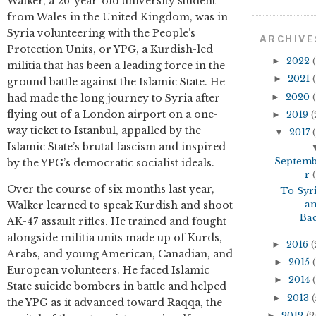
Walker, a 26-year-old university student
from Wales in the United Kingdom, was in
Syria volunteering with the People’s
ARCHIVE
Protection Units, or YPG, a Kurdish-led
►
2022
(
militia that has been a leading force in the
►
2021
(
ground battle against the Islamic State. He
►
2020
(
had made the long journey to Syria after
flying out of a London airport on a one-
►
2019
(
way ticket to Istanbul, appalled by the
▼
2017
(
Islamic State’s brutal fascism and inspired
Septem
by the YPG’s democratic socialist ideals.
r
(
Over the course of six months last year,
To Syr
a
Walker learned to speak Kurdish and shoot
Ba
AK-47 assault rifles. He trained and fought
alongside militia units made up of Kurds,
►
2016
(
Arabs, and young American, Canadian, and
►
2015
(
European volunteers. He faced Islamic
►
2014
(
State suicide bombers in battle and helped
►
2013
(
the YPG as it advanced toward Raqqa, the
►
2012
(2