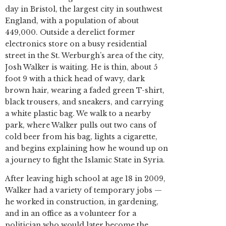
day in Bristol, the largest city in southwest
England, with a population of about
449,000. Outside a derelict former
electronics store on a busy residential
street in the St. Werburgh’s area of the city,
Josh Walker is waiting. He is thin, about 5
foot 9 with a thick head of wavy, dark
brown hair, wearing a faded green T-shirt,
black trousers, and sneakers, and carrying
a white plastic bag. We walk to a nearby
park, where Walker pulls out two cans of
cold beer from his bag, lights a cigarette,
and begins explaining how he wound up on
a journey to fight the Islamic State in Syria.
After leaving high school at age 18 in 2009,
Walker had a variety of temporary jobs —
he worked in construction, in gardening,
and in an office as a volunteer for a
politician who would later become the