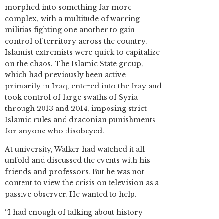
morphed into something far more
complex, with a multitude of warring
militias fighting one another to gain
control of territory across the country.
Islamist extremists were quick to capitalize
on the chaos. The Islamic State group,
which had previously been active
primarily in Iraq, entered into the fray and
took control of large swaths of Syria
through 2013 and 2014, imposing strict
Islamic rules and draconian punishments
for anyone who disobeyed.
At university, Walker had watched it all
unfold and discussed the events with his
friends and professors. But he was not
content to view the crisis on television as a
passive observer. He wanted to help.
“I had enough of talking about history