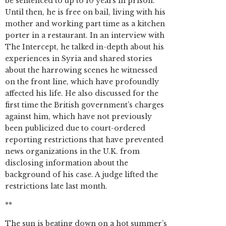
be sentenced to up to 10 years in prison.
Until then, he is free on bail, living with his
mother and working part time as a kitchen
porter in a restaurant. In an interview with
The Intercept, he talked in-depth about his
experiences in Syria and shared stories
about the harrowing scenes he witnessed
on the front line, which have profoundly
affected his life. He also discussed for the
first time the British government’s charges
against him, which have not previously
been publicized due to court-ordered
reporting restrictions that have prevented
news organizations in the U.K. from
disclosing information about the
background of his case. A judge lifted the
restrictions late last month.
**
The sun is beating down on a hot summer’s