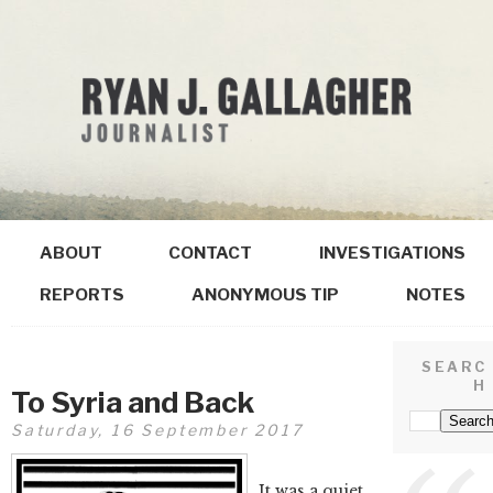
ABOUT
CONTACT
INVESTIGATIONS
REPORTS
ANONYMOUS TIP
NOTES
SEARC
H
To Syria and Back
Saturday, 16 September 2017
It was a quiet