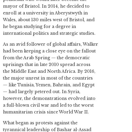
mayor of Bristol. In 2014, he decided to
enroll at a university in Aberystwyth in
Wales, about 130 miles west of Bristol, and
he began studying for a degree in
international politics and strategic studies.
As an avid follower of global affairs, Walker
had been keeping a close eye on the fallout
from the Arab Spring — the democratic
uprisings that in late 2010 spread across
the Middle East and North Africa. By 2016,
the major unrest in most of the countries
— like Tunisia, Yemen, Bahrain, and Egypt
— had largely petered out. In Syria,
however, the demonstrations evolved into
a full-blown civil war and led to the worst
humanitarian crisis since World War II.
What began as protests against the
tyrannical leadership of Bashar al-Assad