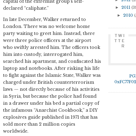
capital of the extremist group’s self-
►
2011
(3
declared “caliphate.”
►
2010
(
In late December, Walker returned to
London. There was no welcome home
party waiting to greet him. Instead, there
TWI
were three police officers at the airport
TTE
R
who swiftly arrested him. The officers took
him into custody, interrogated him,
searched his apartment, and confiscated his
laptop and notebooks. After risking his life
to fight against the Islamic State, Walker was
PG
0xFC77F0
charged under British counterterrorism
laws — not directly because of his activities
in Syria, but because the police had found
in a drawer under his bed a partial copy of
the infamous “Anarchist Cookbook,” a DIY
explosives guide published in 1971 that has
sold more than 2 million copies
worldwide.