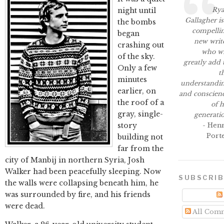
Ry
night until
Gallagher is
the bombs
compelli
began
new writ
crashing out
who wi
of the sky.
greatly add 
Only a few
t
minutes
understandi
earlier, on
and conscien
the roof of a
of h
gray, single-
generati
story
- Hen
Port
building not
far from the
city of Manbij in northern Syria, Josh
Walker had been peacefully sleeping. Now
SUBSCRI
the walls were collapsing beneath him, he
was surrounded by fire, and his friends
were dead.
All Com