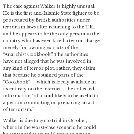
The case against Walker is highly unusual.
He is the first anti-Islamic State fighter to be
prosecuted by British authorities under
terrorism laws after returning to the U.K.,
and he appears to be the only person in the
country who has ever faced a terror charge
merely for owning extracts of the
“Anarchist Cookbook.” The authorities
have not alleged that he was involved in
any kind of terror plot; rather, they claim
that because he obtained parts of the
“Cookbook” — which is freely available in
its entirety on the internet — he collected
information “of a kind likely to be useful to
a person committing or preparing an act
of terrorism.”
Walker is due to go to trial in October,
where in the worst-case scenario he could