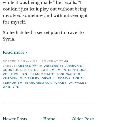
while it was being made,” he recalls. “I
couldn’t just let it play out without being
involved somehow and without seeing it
for myself.”
So he hatched a secret plan to travel to
Syria.
Read more »
POSTED BY
RYAN GALLAGHER
AT
22:09
LABELS:
ABERYSTWYTH UNIVERSITY
,
ANARCHIST
COOKBOOK
,
BRISTOL
,
EXTREMISM
,
INTERNATIONAL
POLITICS
,
ISIS
,
ISLAMIC STATE
,
JOSH WALKER
,
KURDISH
,
OLD BAILEY
,
ORWELL
,
ROJAVA
,
SYRIA
,
TERRORISM
,
TERRORISM ACT
,
TURKEY
,
UK
,
WALES
,
WAR
,
YPG
Newer Posts
Home
Older Posts