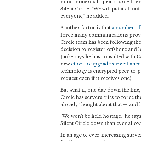
noncommercial open-source license
Silent Circle. “We will put it all o
everyone,” he added.
Another factor is that
a number of
force many communications provid
Circle team has been following the
decision to register offshore and l
Janke says he has consulted with 
new
effort to upgrade surveillance
technology is encrypted peer-to-pee
request even if it receives one).
But what if, one day down the lin
Circle has servers tries to force t
already thought about that — and 
“We won’t be held hostage,” he says
Silent Circle down than ever allow 
In an age of ever-increasing survei