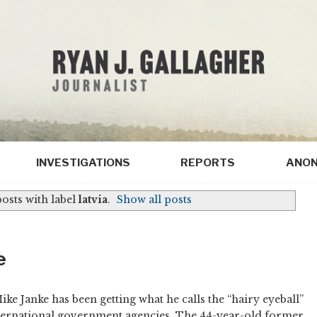
INVESTIGATIONS
REPORTS
ANON
osts with label
latvia
.
Show all posts
e
Mike Janke has been getting what he calls the “hairy eyeball”
ternational government agencies. The 44-year-old former