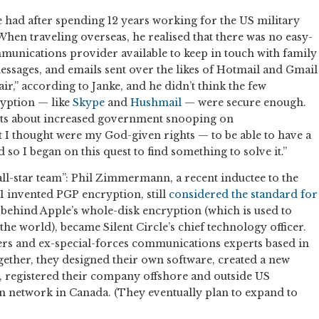
ke had after spending 12 years working for the US military
 When traveling overseas, he realised that there was no easy-
munications provider available to keep in touch with family
essages, and emails sent over the likes of Hotmail and Gmail
 air,” according to Janke, and he didn’t think the few
ryption — like
Skype
and
Hushmail
— were secure enough.
ts about increased government snooping on
 I thought were my God-given rights — to be able to have a
 so I began on this quest to find something to solve it.”
all-star team”: Phil Zimmermann, a recent inductee to the
91 invented PGP encryption, still
considered the standard for
n behind Apple’s whole-disk encryption (which is used to
he world), became Silent Circle’s chief technology officer.
rs and ex-special-forces communications experts based in
ether, they designed their own software, created a new
 registered their company offshore and outside US
own network in Canada. (They eventually plan to expand to