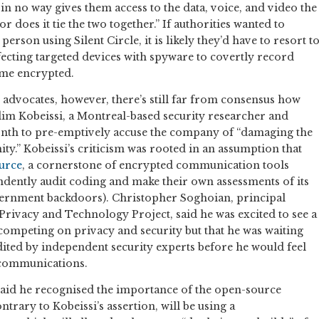
in no way gives them access to the data, voice, and video the
r does it tie the two together.” If authorities wanted to
erson using Silent Circle, it is likely they’d have to resort t
ecting targeted devices with spyware to covertly record
me encrypted.
advocates, however, there’s still far from consensus how
Nadim Kobeissi, a Montreal-based security researcher and
nth to pre-emptively accuse the company of “damaging the
y.” Kobeissi’s criticism was rooted in an assumption that
urce
, a cornerstone of encrypted communication tools
ndently audit coding and make their own assessments of its
overnment backdoors). Christopher Soghoian, principal
Privacy and Technology Project, said he was excited to see a
 competing on privacy and security but that he was waiting
dited by independent security experts before he would feel
e communications.
 said he recognised the importance of the open-source
trary to Kobeissi’s assertion, will be using a