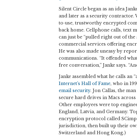
Silent Circle began as an idea Jan
and later as a security contractor.
to-use, trustworthy encrypted com
back home. Cellphone calls, text m
can just be “pulled right out of the
commercial services offering enc
He was also made uneasy by repor
communications. “It offended what
free conversation,” Janke says. “And
Janke assembled what he calls an “
Internet’s Hall of Fame
, who in 19
email security
. Jon Callas, the ma
secure hard drives in Macs across t
Other employees were top enginee
England, Latvia, and Germany. Tog
encryption protocol called SCimp,
jurisdiction, then built up their 
Switzerland and Hong Kong.)