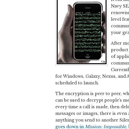
Navy SE
renowned
level fe
communi
your gra
After mo
product 
of appli
communic
Currentl
for Windows, Galaxy, Nexus, and A
scheduled to launch.
The encryption is peer to peer, whi
can be used to decrypt people’s m
every time a call is made, then dele
messages or images, there is even a
anything you send to another Silent 
goes down in
Mission: Impossible
,