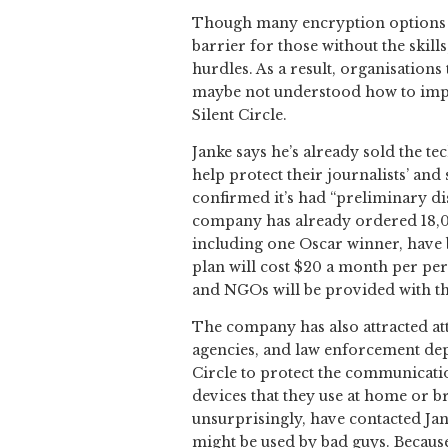
Though many encryption options alr
barrier for those without the skill
hurdles. As a result, organisation
maybe not understood how to impl
Silent Circle.
Janke says he’s already sold the t
help protect their journalists’ and
confirmed it’s had “preliminary di
company has already ordered 18,000 
including one Oscar winner, have b
plan will cost $20 a month per pe
and NGOs will be provided with the
The company has also attracted att
agencies, and law enforcement depa
Circle to protect the communicati
devices that they use at home or 
unsurprisingly, have contacted Ja
might be used by bad guys. Because 