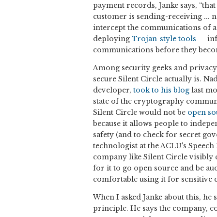
payment records, Janke says, “that 
customer is sending-receiving ... no
intercept the communications of a p
deploying
Trojan-style tools
— inf
communications before they beco
Among security geeks and privacy 
secure Silent Circle actually is. 
developer,
took to his blog
last mo
state of the cryptography communit
Silent Circle would not be
open so
because it allows people to indepe
safety (and to check for secret g
technologist at the ACLU's Speech 
company like Silent Circle visibly
for it to go open source and be au
comfortable using it for sensitiv
When I asked Janke about this, he
principle. He says the company, con