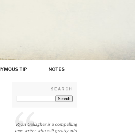
YMOUS TIP
NOTES
SEARCH
Ryan Gallagher is a compelling
new writer who will greatly add