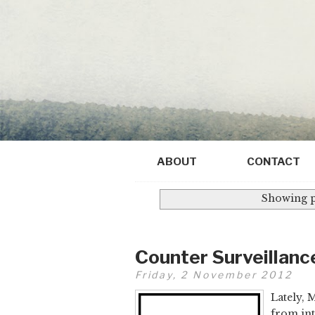
ABOUT
CONTACT
Showing p
Counter Surveillanc
Friday, 2 November 2012
Lately, 
from in