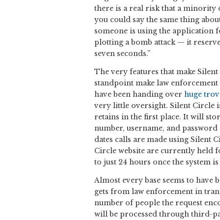
there is a real risk that a minorit
you could say the same thing about
someone is using the application fo
plotting a bomb attack — it reserves
seven seconds.”
The very features that make Silent 
standpoint make law enforcement n
have been handing over
huge trov
very little oversight. Silent Circle 
retains in the first place. It will s
number, username, and password of
dates calls are made using Silent Ci
Circle website are currently held 
to just 24 hours once the system i
Almost every base seems to have be
gets from law enforcement in trans
number of people the request enc
will be processed through third-par