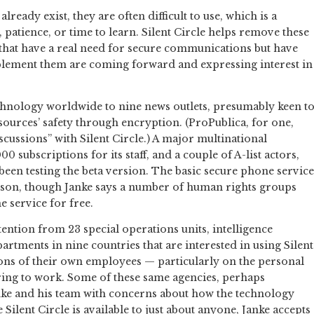
eady exist, they are often difficult to use, which is a
s, patience, or time to learn. Silent Circle helps remove these
s that have a real need for secure communications but have
ement them are coming forward and expressing interest in
echnology worldwide to nine news outlets, presumably keen t
 sources’ safety through encryption. (ProPublica, for one,
scussions” with Silent Circle.) A major multinational
subscriptions for its staff, and a couple of A-list actors,
een testing the beta version. The basic secure phone service
rson, though Janke says a number of human rights groups
 service for free.
ention from 23 special operations units, intelligence
rtments in nine countries that are interested in using Silent
ons of their own employees — particularly on the personal
bring to work. Some of these same agencies, perhaps
nke and his team with concerns about how the technology
Silent Circle is available to just about anyone, Janke accepts