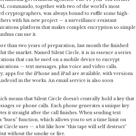
AL commando, together with two of the world’s most
 cryptographers, was always bound to ruffle some high-
athers with his new project — a surveillance-resistant
cations platform that makes complex encryption so simple
ndma can use it.
re than two years of preparation, last month the finished
hit the market. Named Silent Circle, it is in essence a series
cations that can be used on a mobile device to encrypt
ations — text messages, plus voice and video calls.
y, apps for the iPhone and iPad are available, with versions
ndroid in the works. An email service is also soon
ch means that Silent Circle doesn’t centrally hold a key that
essages or phone calls. Each phone generates a unique key
tes it straight after the call finishes. When sending text
 “burn” function, which allows you to set a time limit on
Circle user — a bit like how “this tape will self destruct”
 but without the smoke or fire.