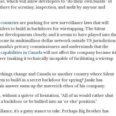
, which will allow developers to “do their own builds” of
ut there for scrutiny, inspection, and audit by anyone and
 countries
are pushing for new surveillance laws that will
ers to build in backdoors for wiretapping. The Silent
se developments closely, and it seems to have played into th
ocate its multimillion-dollar network outside US jurisdiction
Canada’s privacy commissioners and understands that the
 capabilities in Canada
will not affect the company because it
r (making it technically incapable of facilitating a wiretap
e, things change and Canada or another country where Silent
hem to build in a secret backdoor for spying? Janke has
his answer sums up the maverick ethos of his company.
, without a quiver of hesitation. “All of us would rather shut
a backdoor or be bullied into an ‘or else’ position.”
llance, it’s a gutsy stance to take. Perhaps Big Brother has