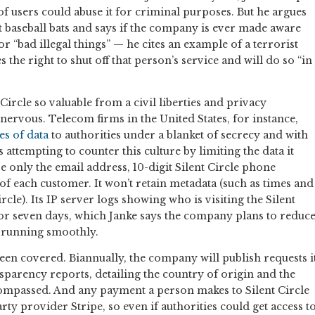
y of users could abuse it for criminal purposes. But he argues
 baseball bats and says if the company is ever made aware
r “bad illegal things” — he cites an example of a terrorist
 the right to shut off that person’s service and will do so “in
Circle so valuable from a civil liberties and privacy
ervous. Telecom firms in the United States, for instance,
es of data
to authorities under a blanket of secrecy and with
is attempting to counter this culture by limiting the data it
tore only the email address, 10-digit Silent Circle phone
 each customer. It won’t retain metadata (such as times and
rcle). Its IP server logs showing who is visiting the Silent
for seven days, which Janke says the company plans to reduc
s running smoothly.
en covered. Biannually, the company will publish requests i
parency reports, detailing the country of origin and the
ompassed. And any payment a person makes to Silent Circle
ty provider Stripe, so even if authorities could get access t