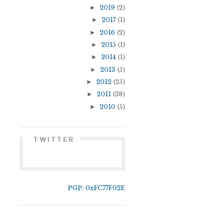
►
2019
(2)
►
2017
(1)
►
2016
(2)
►
2015
(1)
►
2014
(1)
►
2013
(5)
►
2012
(25)
►
2011
(38)
►
2010
(5)
TWITTER
PGP: 0xFC77F02E