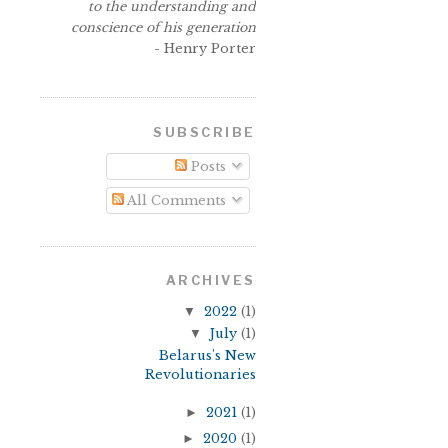
to the understanding and
conscience of his generation
- Henry Porter
SUBSCRIBE
Posts
All Comments
ARCHIVES
▼
2022
(1)
▼
July
(1)
Belarus's New
Revolutionaries
►
2021
(1)
►
2020
(1)