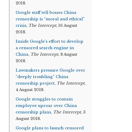
2018.
Google staff tell bosses China
censorship is “moral and ethical”
crisis
,
The Intercept
, 16 August
2018.
Inside Google’s effort to develop
a censored search engine in
China
,
The Intercept
, 8 August
2018.
Lawmakers pressure Google over
“deeply troubling” China
censorship project
,
The Intercept
,
4 August 2018.
Google struggles to contain
employee uproar over China
censorship plans
,
The Intercept
, 3
August 2018.
Google plans to launch censored