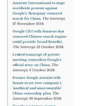
Amnesty International to stage
worldwide protests against
Google’s 'dystopian' censored
search for China
,
The Intercept
,
27 November 2018.
Google CEO tells Senators that
censored Chinese search engine
could provide 'broad Benefits'
,
The Intercept
, 12 October 2018.
Leaked transcript of private
meeting contradicts Google’s
official story on China
,
The
Intercept
, 9 October 2018.
Former Google scientist tells
Senate to act over company’s
'unethical and unaccountable'
China censorship plan
,
The
Intercept
, 26 September 2018.