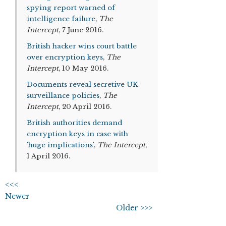
spying report warned of
intelligence failure
,
The
Intercept
, 7 June 2016.
British hacker wins court battle
over encryption keys
,
The
Intercept
, 10 May 2016.
Documents reveal secretive UK
surveillance policies
,
The
Intercept
, 20 April 2016.
British authorities demand
encryption keys in case with
'huge implications'
,
The Intercept
,
1 April 2016.
<<<
Newer
Older >>>