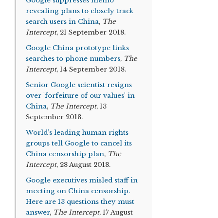
Google suppresses memo
revealing plans to closely track
search users in China
,
The
Intercept
, 21 September 2018.
Google China prototype links
searches to phone numbers
,
The
Intercept
, 14 September 2018.
Senior Google scientist resigns
over 'forfeiture of our values' in
China
,
The Intercept
, 13
September 2018.
World’s leading human rights
groups tell Google to cancel its
China censorship plan
,
The
Intercept
, 28 August 2018.
Google executives misled staff in
meeting on China censorship.
Here are 13 questions they must
answer
,
The Intercept
, 17 August