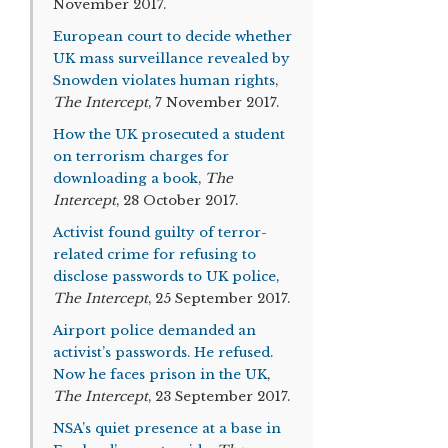
November 2017.
European court to decide whether
UK mass surveillance revealed by
Snowden violates human rights
,
The Intercept
, 7 November 2017.
How the UK prosecuted a student
on terrorism charges for
downloading a book
,
The
Intercept
, 28 October 2017.
Activist found guilty of terror-
related crime for refusing to
disclose passwords to UK police
,
The Intercept
, 25 September 2017.
Airport police demanded an
activist’s passwords. He refused.
Now he faces prison in the UK
,
The Intercept
, 23 September 2017.
NSA’s quiet presence at a base in