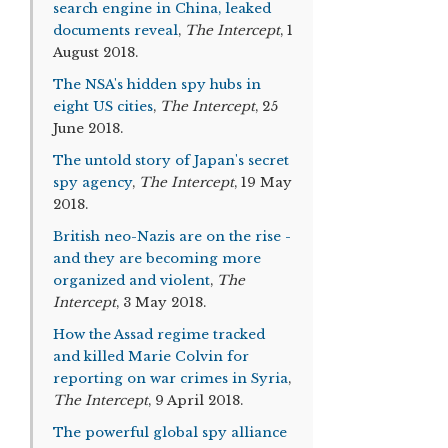
search engine in China, leaked
documents reveal
,
The Intercept
, 1
August 2018.
The NSA's hidden spy hubs in
eight US cities
,
The Intercept
, 25
June 2018.
The untold story of Japan's secret
spy agency
,
The Intercept
, 19 May
2018.
British neo-Nazis are on the rise -
and they are becoming more
organized and violent
,
The
Intercept
, 3 May 2018.
How the Assad regime tracked
and killed Marie Colvin for
reporting on war crimes in Syria
,
The Intercept
, 9 April 2018.
The powerful global spy alliance