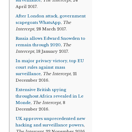
surveillance
,
The Intercept
, 24
April 2017.
After London attack, government
scapegoats WhatsApp
,
The
Intercept
, 28 March 2017.
Russia allows Edward Snowden to
remain through 2020
,
The
Intercept
, 18 January 2017.
In major privacy victory, top EU
court rules against mass
surveillance
,
The Intercept
, 21
December 2016.
Extensive British spying
throughout Africa revealed in Le
Monde
,
The Intercept
, 8
December 2016.
UK approves unprecedented new
hacking and surveillance powers
,
The Intercept
, 22 November 2016.