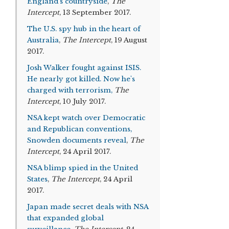
England’s countryside
,
The
Intercept
, 13 September 2017.
The U.S. spy hub in the heart of
Australia
,
The Intercept
, 19 August
2017.
Josh Walker fought against ISIS.
He nearly got killed. Now he's
charged with terrorism,
The
Intercept
, 10 July 2017.
NSA kept watch over Democratic
and Republican conventions,
Snowden documents reveal
,
The
Intercept
, 24 April 2017.
NSA blimp spied in the United
States
,
The Intercept
, 24 April
2017.
Japan made secret deals with NSA
that expanded global