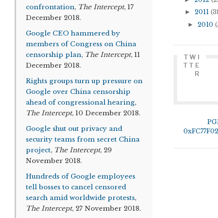
confrontation
,
The Intercept
, 17
►
2011
(3
December 2018.
►
2010
(
Google CEO hammered by
members of Congress on China
censorship plan
,
The Intercept
, 11
TWI
December 2018.
TTE
R
Rights groups turn up pressure on
Google over China censorship
ahead of congressional hearing
,
The Intercept
, 10 December 2018.
PG
Google shut out privacy and
0xFC77F0
security teams from secret China
project
,
The Intercept
, 29
November 2018.
Hundreds of Google employees
tell bosses to cancel censored
search amid worldwide protests
,
The Intercept
, 27 November 2018.