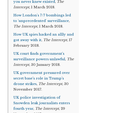
you never knew existed
,
The
Intercept
, 1 March 2018.
How London's 7/7 bombings led
to 'unprecedented' surveillance
,
The Intercept
, 1 March 2018.
How UK spies hacked an allly and
got away with it
,
The Intercept
, 17
February 2018.
UK court finds government’s
surveillance powers unlawful
,
The
Intercept
, 30 January 2018.
UK government pressured over
secret base’s role in Trump’s
drone strikes
,
The Intercept
, 30
November 2017.
UK police investigation of
Snowden leak journalists enters
fourth year
,
The Intercept
, 29