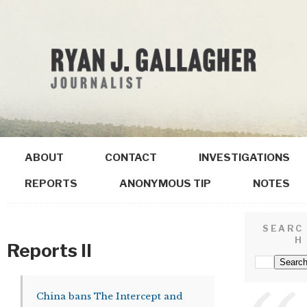
ABOUT
CONTACT
INVESTIGATIONS
REPORTS
ANONYMOUS TIP
NOTES
SEARC
H
Reports II
China bans The Intercept and