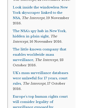
Look inside the windowless New
York skyscraper linked to the
NSA
,
The Intercept
, 19 November
2016.
The NSA's spy hub in New York,
hidden in plain sight
,
The
Intercept
, 16 November 2016.
The little-known company that
enables worldwide mass
surveillance
,
The Intercept
, 23
October 2016.
UK's mass surveillance databases
were unlawful for 17 years, court
rules
,
The Intercept
, 17 October
2016.
Europe's top human rights court
will consider legality of
surveillance exposed by