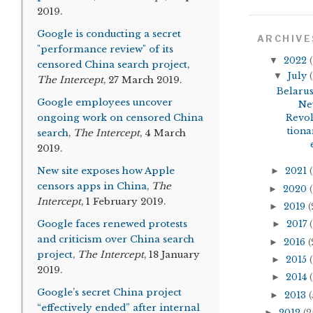
2019.
Google is conducting a secret
ARCHIVE
"performance review" of its
▼
2022
(
censored China search project
,
▼
July
(
The Intercept
, 27 March 2019.
Belarus
Google employees uncover
Ne
ongoing work on censored China
Revo
tiona
search
,
The Intercept
, 4 March
2019.
New site exposes how Apple
►
2021
(
censors apps in China
,
The
►
2020
(
Intercept
, 1 February 2019.
►
2019
(
Google faces renewed protests
►
2017
(
and criticism over China search
►
2016
(
project
,
The Intercept
, 18 January
►
2015
(
2019.
►
2014
(
Google’s secret China project
►
2013
(
“effectively ended” after internal
►
2012
(2