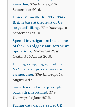
Snowden
,
The Intercept
, 30
September 2016.
Inside Menwith Hill: The NSA's
British base at the heart of US
targeted killing
,
The Intercept
, 6
September 2016.
Special investigation: Inside one
of the SIS's biggest anti-terrorism
operations
,
Television New
Zealand
, 15 August 2016.
In bungled spying operation,
NSA targeted pro-democracy
campaigner
,
The Intercept
, 14
August 2016.
Snowden dicslosure prompts
backlash in Scotland
,
The
Intercept
, 15 June 2016.
Facing data deluge, secret UK