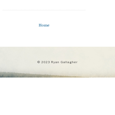
Home
© 2023 Ryan Gallagher