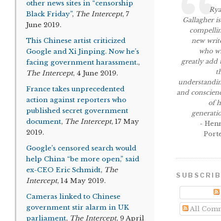
other news sites in “censorship
Ry
Black Friday”
,
The Intercept
, 7
Gallagher is
June 2019.
compelli
This Chinese artist criticized
new writ
who wi
Google and Xi Jinping. Now he’s
greatly add 
facing government harassment.
,
t
The Intercept
, 4 June 2019.
understandi
France takes unprecedented
and conscien
action against reporters who
of h
published secret government
generati
document
,
The Intercept
, 17 May
- Hen
2019.
Port
Google’s censored search would
help China “be more open,” said
ex-CEO Eric Schmidt
,
The
SUBSCRI
Intercept
, 14 May 2019.
Cameras linked to Chinese
government stir alarm in UK
All Com
parliament
,
The Intercept
, 9 April