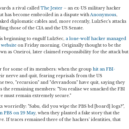
ards a rival called
The Jester
– an ex-US military hacker
 but has become embroiled in a dispute with
Anonymous
,
ked diplomatic cables and, more recently, LulzSec's attacks
ing those of the CIA and the US Senate.
t is beginning to engulf LulzSec,
a lone-wolf hacker managed
s website
on Friday morning. Originally thought to be the
own as Oneiroi, later claimed responsibility for the attack but
ar for some of its members: when the group
hit an FBI-
heir nerve and quit, fearing reprisals from the US
he two, "recursion" and "devrandom" have quit, saying they
ells the remaining members: "You realise we smacked the FBI
e must remain extremely secure."
 worriedly: "Sabu, did you wipe the PBS bd [board] logs?",
on PBS on 29 May
, when they planted a fake story that the
 If traces remained there of the hackers' identities, that