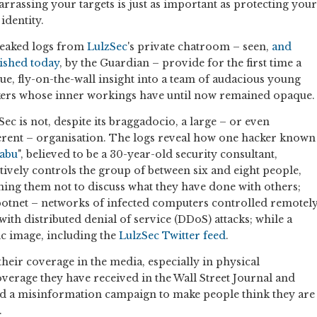
rrassing your targets is just as important as protecting your
identity.
leaked logs from
LulzSec
's private chatroom – seen,
and
ished today
, by the Guardian – provide for the first time a
ue, fly-on-the-wall insight into a team of audacious young
ers whose inner workings have until now remained opaque.
Sec is not, despite its braggadocio, a large – or even
rent – organisation. The logs reveal how one hacker known
abu
", believed to be a 30-year-old security consultant,
ctively controls the group of between six and eight people,
ning them not to discuss what they have done with others;
 botnet – networks of infected computers controlled remotel
ith distributed denial of service (DDoS) attacks; while a
ic image, including the
LulzSec Twitter feed
.
their coverage in the media, especially in physical
verage they have received in the Wall Street Journal and
ed a misinformation campaign to make people think they are
.