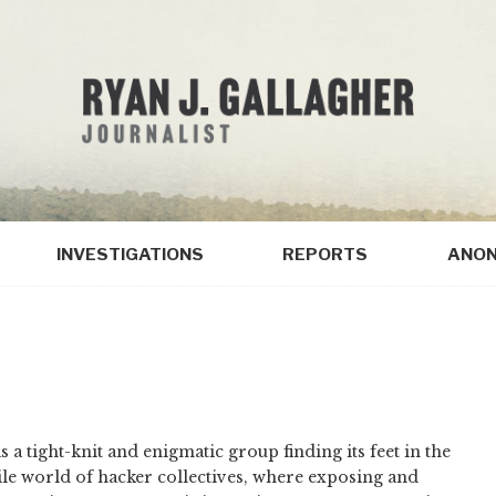
INVESTIGATIONS
REPORTS
ANON
as a tight-knit and enigmatic group finding its feet in the
ile world of hacker collectives, where exposing and