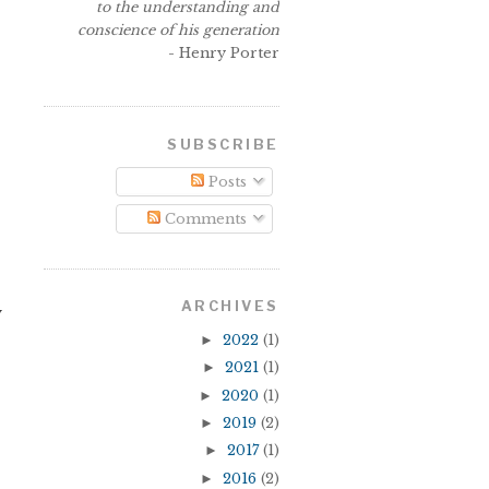
to the understanding and
conscience of his generation
- Henry Porter
SUBSCRIBE
Posts
Comments
ARCHIVES
y
►
2022
(1)
►
2021
(1)
►
2020
(1)
►
2019
(2)
►
2017
(1)
►
2016
(2)