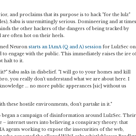
ior, and proclaims that its purpose is to hack "for the lulz"
les), Sabu is unremittingly serious. Domineering and at time
inds the other hackers of the dangers of being tracked by
 are often hot on their heels.
named Neuron
starts an IAmA (Q and A) session
for LulzSec on
d to engage with the public. This immediately raises the ire o
halt to it.
?" Sabu asks in disbelief. "I will go to your homes and kill
 bro, you really don't understand what we are about here. I
knowledge ... no more public apperances [sic] without us
th these hostile environments, don't partake in it."
up began a campaign of disinformation around LulzSec. Their
 – internet users into believing a conspiracy theory: that
CIA agents working to expose the insecurities of the web,