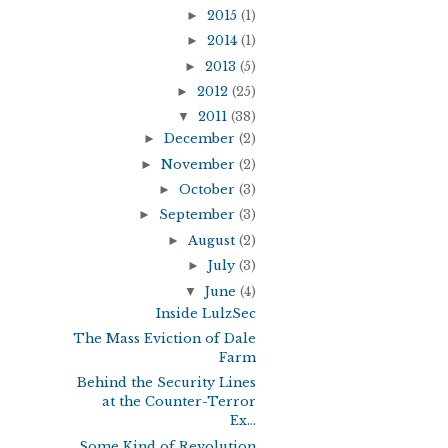
►
2015
(1)
►
2014
(1)
►
2013
(5)
►
2012
(25)
▼
2011
(38)
►
December
(2)
►
November
(2)
►
October
(3)
►
September
(3)
►
August
(2)
►
July
(3)
▼
June
(4)
Inside LulzSec
The Mass Eviction of Dale
Farm
Behind the Security Lines
at the Counter-Terror
Ex...
Some Kind of Revolution