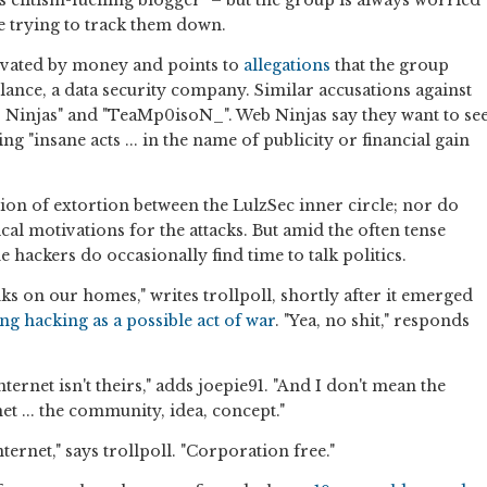
 elitism-fuelling blogger" – but the group is always worried
re trying to track them down.
ivated by money and points to
allegations
that the group
ance, a data security company. Similar accusations against
 Ninjas" and "TeaMp0isoN_". Web Ninjas say they want to se
g "insane acts ... in the name of publicity or financial gain
ion of extortion between the LulzSec inner circle; nor do
cal motivations for the attacks. But amid the often tense
 hackers do occasionally find time to talk politics.
ks on our homes," writes trollpoll, shortly after it emerged
g hacking as a possible act of war
. "Yea, no shit," responds
ternet isn't theirs," adds joepie91. "And I don't mean the
net ... the community, idea, concept."
nternet," says trollpoll. "Corporation free."