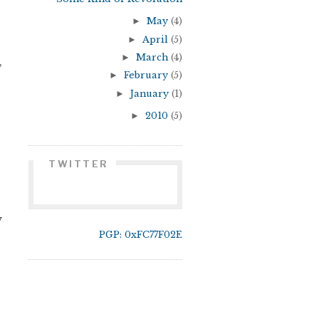
►
May
(4)
►
April
(5)
►
March
(4)
,
►
February
(5)
►
January
(1)
►
2010
(5)
TWITTER
y
PGP: 0xFC77F02E