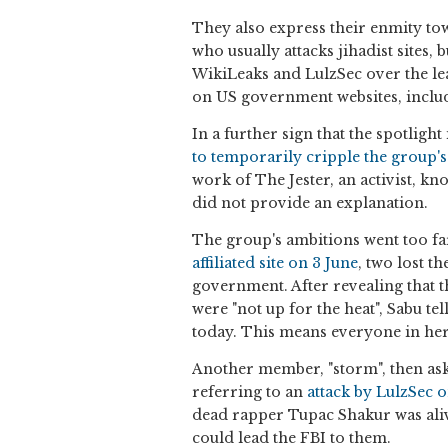
They also express their enmity tow
who usually attacks jihadist sites,
WikiLeaks and LulzSec over the lea
on US government websites, includ
In a further sign that the spotligh
to temporarily cripple the group'
work of The Jester, an activist, kn
did not provide an explanation.
The group's ambitions went too f
affiliated site on 3 June
, two lost t
government. After revealing that t
were "not up for the heat", Sabu t
today. This means everyone in her
Another member, "storm", then asks
referring to an
attack by LulzSec 
dead rapper Tupac Shakur was alive.
could lead the FBI to them.