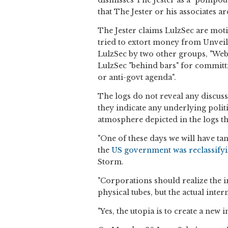
dismisses The Jester as a "pompous
that The Jester or his associates a
The Jester claims LulzSec are mot
tried to extort money from Unveill
LulzSec by two other groups, "Web
LulzSec "behind bars" for committin
or anti-govt agenda".
The logs do not reveal any discuss
they indicate any underlying politi
atmosphere depicted in the logs the
"One of these days we will have tan
the
US government was reclassifyin
Storm.
"Corporations should realize the in
physical tubes, but the actual inter
"Yes, the utopia is to create a new i