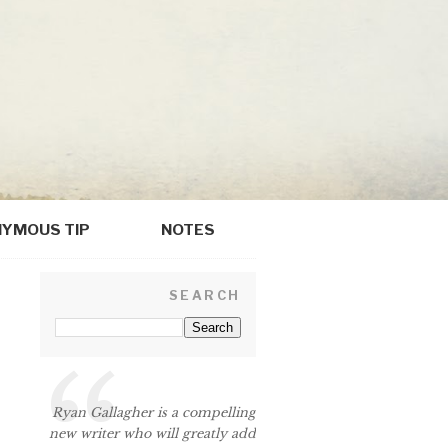
YMOUS TIP
NOTES
SEARCH
Ryan Gallagher is a compelling
new writer who will greatly add