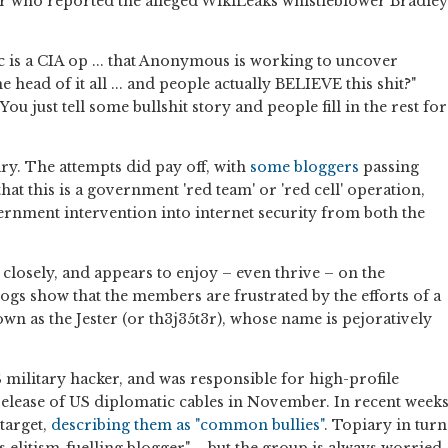
r who reported the alleged WikiLeaks whistleblower Bradley
c is a CIA op ... that Anonymous is working to uncover
he head of it all ... and people actually BELIEVE this shit?"
u just tell some bullshit story and people fill in the rest for
piary. The attempts did pay off, with
some bloggers
passing
at this is a government 'red team' or 'red cell' operation,
ernment intervention into internet security from both the
losely, and appears to enjoy – even thrive – on the
e logs show that the members are frustrated by the efforts of a
own as the Jester (or th3j35t3r), whose name is pejoratively
 military hacker, and was responsible for high-profile
release of US diplomatic cables in November. In recent week
target,
describing them as "common bullies"
. Topiary in turn