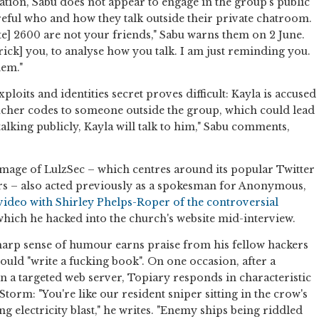
ation, Sabu does not appear to engage in the group's public
areful who and how they talk outside their private chatroom.
e] 2600 are not your friends," Sabu warns them on 2 June.
trick] you, to analyse how you talk. I am just reminding you.
hem."
exploits and identities secret proves difficult: Kayla is accused
cher codes to someone outside the group, which could lead
 talking publicly, Kayla will talk to him," Sabu comments,
mage of LulzSec – which centres around its popular Twitter
rs – also acted previously as a spokesman for Anonymous,
 video with Shirley Phelps-Roper of the controversial
which he hacked into the church's website mid-interview.
sharp sense of humour earns praise from his fellow hackers
hould "write a fucking book". On one occasion, after a
n a targeted web server, Topiary responds in characteristic
Storm: "You're like our resident sniper sitting in the crow's
g electricity blast," he writes. "Enemy ships being riddled