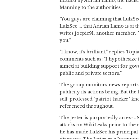
headed by Adrian Lamo, the hacke
Manning to the authorities.
"You guys are claiming that LulzSe
LulzSec ... that Adrian Lamo is at t
writes joepie91, another member. "Yo
you."
"I know, it's brilliant," replies To
comments such as: "I hypothesize th
aimed at building support for gov
public and private sectors."
The group monitors news reports c
publicity its actions bring. But th
self-professed "patriot-hacker" kn
referenced throughout.
The Jester is purportedly an ex-US
attacks on WikiLeaks prior to the 
he has made LulzSec his principal 