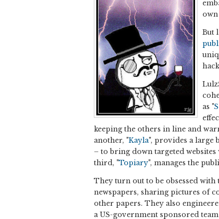
emba
own 
But 
publ
uniq
hack
Lulz
cohe
as "
S
effe
keeping the others in line and war
another, "
Kayla
", provides a large
– to bring down targeted websites w
third, "
Topiary
", manages the publ
They turn out to be obsessed with 
newspapers, sharing pictures of co
other papers. They also engineer
a US-government sponsored team