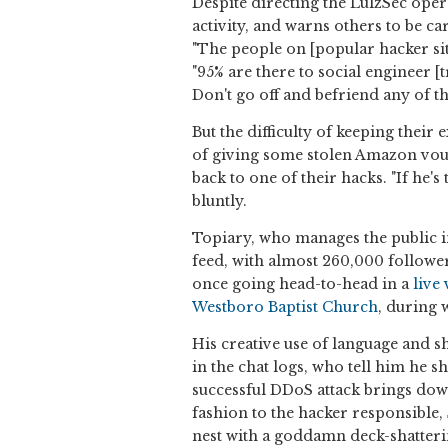
Despite directing the LulzSec oper
activity, and warns others to be c
"The people on [popular hacker sit
"95% are there to social engineer [
Don't go off and befriend any of t
But the difficulty of keeping their 
of giving some stolen Amazon vou
back to one of their hacks. "If he's
bluntly.
Topiary, who manages the public i
feed, with almost 260,000 followe
once going head-to-head in a
live
Westboro Baptist Church
, during 
His creative use of language and 
in the chat logs, who tell him he s
successful DDoS attack brings dow
fashion to the hacker responsible, 
nest with a goddamn deck-shatterin