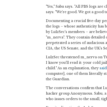
"Yes," Sabu says. "All PBS logs are
says: "We're good. We got a good t
Documenting a crucial five-day pe
the logs – whose authenticity ha
by LulzSec's members – are believ
"m_nerva". They contain detailed 
perpetrated a series of audacious a
CIA, the US Senate, and the UK's 
LulzSec threatened m_nerva on T
I know you'll read it: your cold ja
child." As an explanation, they
said
computer], one of them literally s
the Guardian.
The conversations confirm that Lul
hacker group Anonymous. Sabu, a
who issues orders to the small, tig