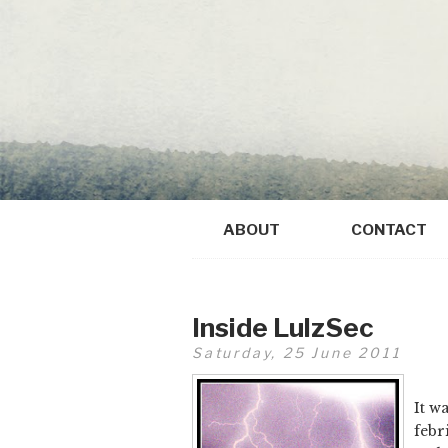
ABOUT
CONTACT
Inside LulzSec
Saturday, 25 June 2011
It w
febr