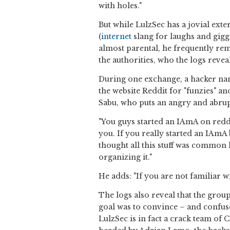
with holes."
But while LulzSec has a jovial exter
(
internet
slang for laughs and gigg
almost parental, he frequently rem
the authorities, who the logs reveal
During one exchange, a hacker 
the website Reddit for "funzies" an
Sabu, who puts an angry and abrupt 
"You guys started an IAmA on reddit
you. If you really started an IAmA
thought all this stuff was common 
organizing it."
He adds: "If you are not familiar wi
The logs also reveal that the gro
goal was to convince – and confuse
LulzSec is in fact a crack team of 