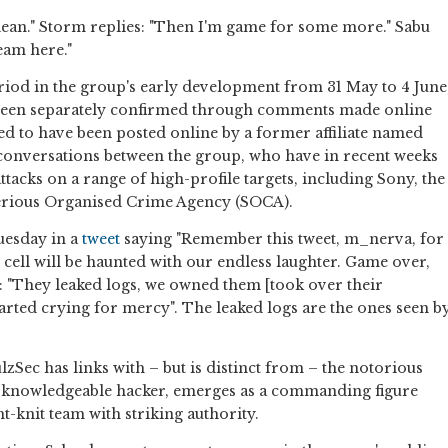
 clean." Storm replies: "Then I'm game for some more." Sabu
eam here."
riod in the group's early development from 31 May to 4 June
s been separately confirmed through comments made online
ed to have been posted online by a former affiliate named
conversations between the group, who have in recent weeks
ttacks on a range of high-profile targets, including Sony, the
Serious Organised Crime Agency (SOCA).
uesday in a
tweet
saying "Remember this tweet, m_nerva, for
il cell will be haunted with our endless laughter. Game over,
: "They leaked logs, we owned them [took over their
tarted crying for mercy". The leaked logs are the ones seen b
zSec has links with – but is distinct from – the notorious
 knowledgeable hacker, emerges as a commanding figure
ht-knit team with striking authority.