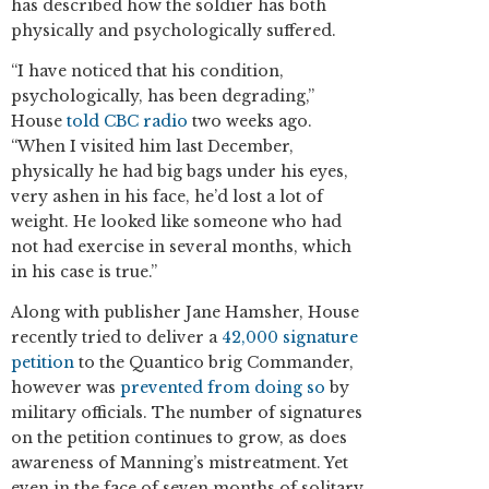
has described how the soldier has both
physically and psychologically suffered.
“I have noticed that his condition,
psychologically, has been degrading,”
House
told CBC radio
two weeks ago.
“When I visited him last December,
physically he had big bags under his eyes,
very ashen in his face, he’d lost a lot of
weight. He looked like someone who had
not had exercise in several months, which
in his case is true.”
Along with publisher Jane Hamsher, House
recently tried to deliver a
42,000 signature
petition
to the Quantico brig Commander,
however was
prevented from doing so
by
military officials. The number of signatures
on the petition continues to grow, as does
awareness of Manning’s mistreatment. Yet
even in the face of seven months of solitary