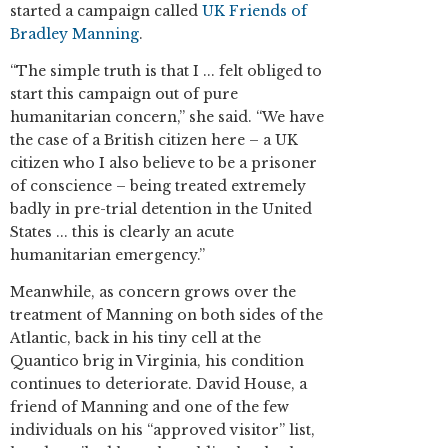
started a campaign called
UK Friends of
Bradley Manning
.
“The simple truth is that I ... felt obliged to
start this campaign out of pure
humanitarian concern,” she said. “We have
the case of a British citizen here – a UK
citizen who I also believe to be a prisoner
of conscience – being treated extremely
badly in pre-trial detention in the United
States ... this is clearly an acute
humanitarian emergency.”
Meanwhile, as concern grows over the
treatment of Manning on both sides of the
Atlantic, back in his tiny cell at the
Quantico brig in Virginia, his condition
continues to deteriorate. David House, a
friend of Manning and one of the few
individuals on his “approved visitor” list,