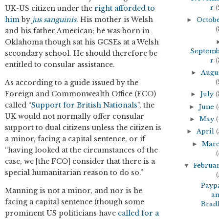
r
(
UK-US citizen under the
right afforded to
him
by
jus sanguinis
. His mother is Welsh
►
Octob
(
and his father American; he was born in
Oklahoma though sat his GCSEs at a Welsh
Septem
secondary school. He should therefore be
r
(
entitled to consular assistance.
►
Augu
(
As according to a guide issued by the
Foreign and Commonwealth Office (FCO)
►
July
(
called “
Support for British Nationals
”, the
►
June
(
UK would not normally offer consular
►
May
(
support to dual citizens unless the citizen is
►
April
(
a minor, facing a capital sentence, or if
►
Mar
“having looked at the circumstances of the
(
case, we [the FCO] consider that there is a
▼
Februa
special humanitarian reason to do so.”
(
Payp
Manning is not a minor, and nor is he
a
facing a capital sentence (though some
Brad
prominent US politicians have
called for a