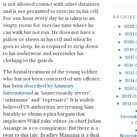
is not allowed contact with other detainees
and is not permitted to exercise in his cell.
ARCHIVE
For one hour every day he is taken to an
empty room for exercise time where he
►
2022
(
can walk but not run. He does not have a
►
2021
(
pillow or sheets in his cell and when he
►
2020
(
goes to sleep, he is required to strip down
►
2019
(
to his underwear and surrender his
►
2017
(
clothing to the guards.
►
2016
(
The brutal treatment of the young soldier,
►
2015
(
who has not been convicted of any offence,
►
2014
(
has been
described by Amnesty
►
2013
(
International
as “unnecessarily severe”,
►
2012
(2
“inhumane” and “repressive”. It is widely
▼
2011
(3
believed US authorities are treating him
harshly to obtain a plea bargain that
Decem
implicates WikiLeaks’ editor-in-chief Julian
r
(
Assange as a co-conspirator. But there is a
twist to this tale. Bradley Manning is a dual
Novem