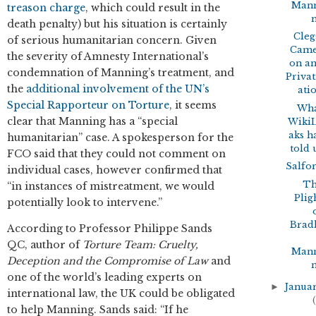
Man
treason charge
, which could result in the
death penalty) but his situation is certainly
Cleg
of serious humanitarian concern. Given
Cam
the severity of Amnesty International’s
on a
condemnation of Manning’s treatment, and
Privat
the
additional involvement of the UN’s
ati
Special Rapporteur on Torture
, it seems
Wh
clear that Manning has a “special
Wiki
aks h
humanitarian” case. A spokesperson for the
told 
FCO said that they could not comment on
Salfo
individual cases, however confirmed that
T
“in instances of mistreatment, we would
Plig
potentially look to intervene.”
Brad
According to Professor Philippe Sands
QC, author of
T
orture Team: Cruelty,
Man
Deception and the Compromise of Law
and
one of the world’s leading experts on
►
Janua
international law, the UK could be obligated
(
to help Manning. Sands said: “If he