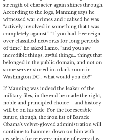
strength of character again shines through.
According to the logs, Manning says he
witnessed war crimes and realised he was
“actively involved in something that I was
completely against”. “If you had free reign
over classified networks for long periods
of time,” he asked Lamo, “and you saw
incredible things, awful things… things that
belonged in the public domain, and not on
some server stored in a dark room in
Washington DC… what would you do?”
If Manning was indeed the leaker of the
military files, in the end he made the right,
noble and principled choice – and history
will be on his side. For the foreseeable
future, though, the iron fist of Barack
Obama’s velvet-gloved administration will
continue to hammer down on him with
ceaseless force every minute of every day.