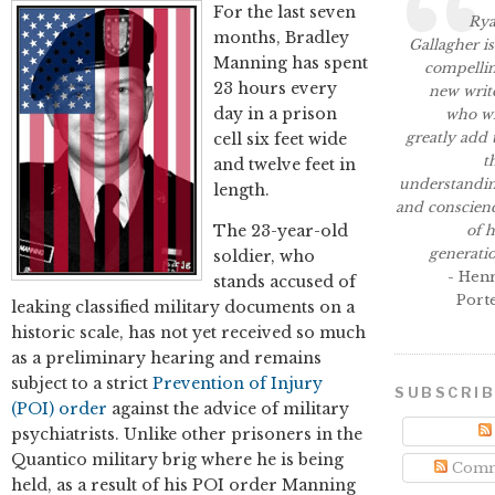
For the last seven
Ry
months, Bradley
Gallagher is
Manning has spent
compelli
23 hours every
new writ
day in a prison
who wi
greatly add 
cell six feet wide
t
and twelve feet in
understandi
length.
and conscien
The 23-year-old
of h
generati
soldier, who
- Hen
stands accused of
Port
leaking classified military documents on a
historic scale, has not yet received so much
as a preliminary hearing and remains
subject to a strict
Prevention of Injury
SUBSCRI
(POI) order
against the advice of military
psychiatrists. Unlike other prisoners in the
Quantico military brig where he is being
Comm
held, as a result of his POI order Manning