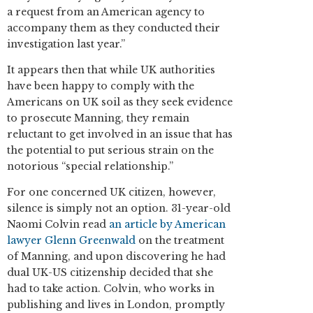
a request from an American agency to
accompany them as they conducted their
investigation last year.”
It appears then that while UK authorities
have been happy to comply with the
Americans on UK soil as they seek evidence
to prosecute Manning, they remain
reluctant to get involved in an issue that has
the potential to put serious strain on the
notorious “special relationship.”
For one concerned UK citizen, however,
silence is simply not an option. 31-year-old
Naomi Colvin read
an article by American
lawyer Glenn Greenwald
on the treatment
of Manning, and upon discovering he had
dual UK-US citizenship decided that she
had to take action. Colvin, who works in
publishing and lives in London, promptly