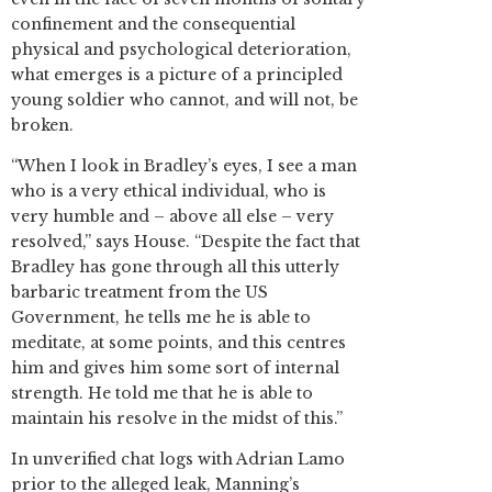
confinement and the consequential
physical and psychological deterioration,
what emerges is a picture of a principled
young soldier who cannot, and will not, be
broken.
“When I look in Bradley’s eyes, I see a man
who is a very ethical individual, who is
very humble and – above all else – very
resolved,” says House. “Despite the fact that
Bradley has gone through all this utterly
barbaric treatment from the US
Government, he tells me he is able to
meditate, at some points, and this centres
him and gives him some sort of internal
strength. He told me that he is able to
maintain his resolve in the midst of this.”
In unverified chat logs with Adrian Lamo
prior to the alleged leak, Manning’s