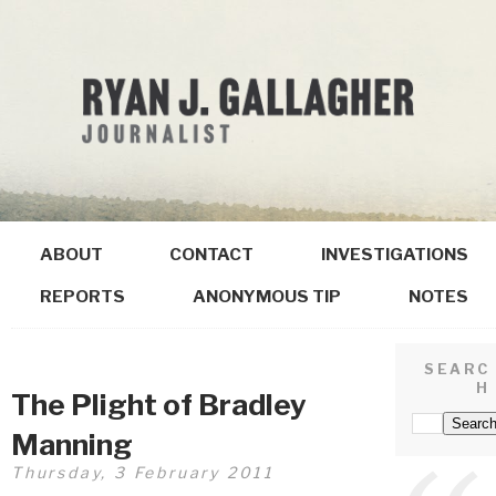
ABOUT
CONTACT
INVESTIGATIONS
REPORTS
ANONYMOUS TIP
NOTES
SEARC
H
The Plight of Bradley
Manning
Thursday, 3 February 2011