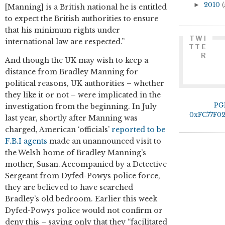
►
2010
(
[Manning] is a British national he is entitled
to expect the British authorities to ensure
that his minimum rights under
TWI
international law are respected.”
TTE
R
And though the UK may wish to keep a
distance from Bradley Manning for
political reasons, UK authorities – whether
they like it or not – were implicated in the
PG
investigation from the beginning. In July
0xFC77F0
last year, shortly after Manning was
charged, American ‘officials’
reported to be
F.B.I agents
made an unannounced visit to
the Welsh home of Bradley Manning’s
mother, Susan. Accompanied by a Detective
Sergeant from Dyfed-Powys police force,
they are believed to have searched
Bradley’s old bedroom. Earlier this week
Dyfed-Powys police would not confirm or
deny this – saying only that they “facilitated