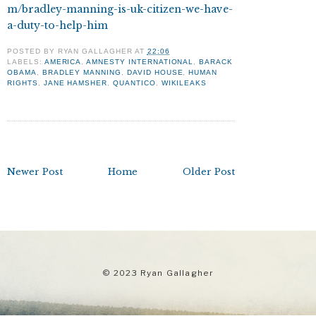
m/bradley-manning-is-uk-citizen-we-have-
a-duty-to-help-him
POSTED BY
RYAN GALLAGHER
AT
22:06
LABELS:
AMERICA
,
AMNESTY INTERNATIONAL
,
BARACK
OBAMA
,
BRADLEY MANNING
,
DAVID HOUSE
,
HUMAN
RIGHTS
,
JANE HAMSHER
,
QUANTICO
,
WIKILEAKS
Newer Post
Home
Older Post
© 2023 Ryan Gallagher