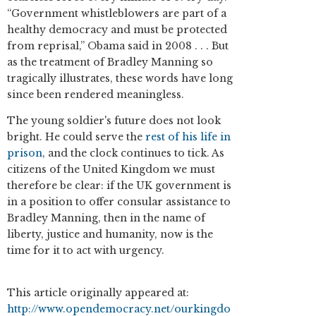
“Government whistleblowers are part of a
healthy democracy and must be protected
from reprisal,” Obama said in 2008 . . . But
as the treatment of Bradley Manning so
tragically illustrates, these words have long
since been rendered meaningless.
The young soldier's future does not look
bright. He could serve the
rest of his life in
prison
, and the clock continues to tick. As
citizens of the United Kingdom we must
therefore be clear: if the UK government is
in a position to offer consular assistance to
Bradley Manning, then in the name of
liberty, justice and humanity, now is the
time for it to act with urgency.
This article originally appeared at:
http://www.opendemocracy.net/ourkingdo