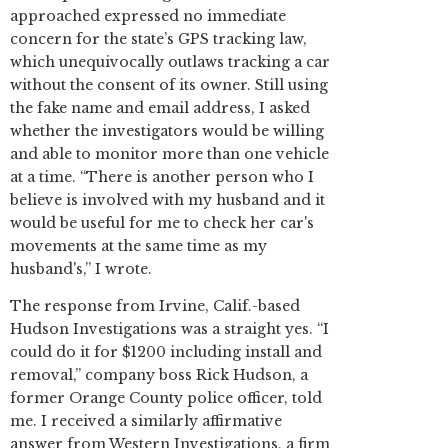
approached expressed no immediate
concern for the state’s GPS tracking law,
which unequivocally outlaws tracking a car
without the consent of its owner. Still using
the fake name and email address, I asked
whether the investigators would be willing
and able to monitor more than one vehicle
at a time. “There is another person who I
believe is involved with my husband and it
would be useful for me to check her car's
movements at the same time as my
husband's,” I wrote.
The response from Irvine, Calif.-based
Hudson Investigations was a straight yes. “I
could do it for $1200 including install and
removal,” company boss Rick Hudson, a
former Orange County police officer, told
me. I received a similarly affirmative
answer from Western Investigations, a firm