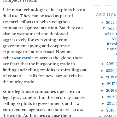
computer system.
Like most technologies, the exploits have a
ARCHIVE
dual use. They can be used as part of
research efforts to help strengthen
▼
2022
(
computers against intrusion. But they can
▼
July
(
also be weaponized and deployed
Belarus
Ne
aggressively for everything from
Revo
government spying and corporate
tiona
espionage to flat-out fraud. Now, as
cyberwar
escalates
across the globe, there
are fears that the burgeoning trade in
►
2021
(
finding and selling exploits is spiralling out
►
2020
(
of control — calls for new laws to rein in
►
2019
(
the murky trade.
►
2017
(
►
2016
(
Some legitimate companies operate in a
►
2015
(
legal gray zone within the zero-day market,
selling exploits to governments and law
►
2014
(
enforcement agencies in countries across
►
2013
(
the world. Authorities can use them
►
2012
(2