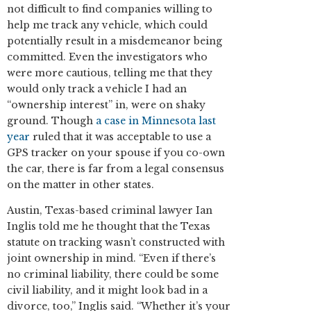
not difficult to find companies willing to
help me track any vehicle, which could
potentially result in a misdemeanor being
committed. Even the investigators who
were more cautious, telling me that they
would only track a vehicle I had an
“ownership interest” in, were on shaky
ground. Though
a case in Minnesota last
year
ruled that it was acceptable to use a
GPS tracker on your spouse if you co-own
the car, there is far from a legal consensus
on the matter in other states.
Austin, Texas-based criminal lawyer Ian
Inglis told me he thought that the Texas
statute on tracking wasn’t constructed with
joint ownership in mind. “Even if there’s
no criminal liability, there could be some
civil liability, and it might look bad in a
divorce, too,” Inglis said. “Whether it’s your