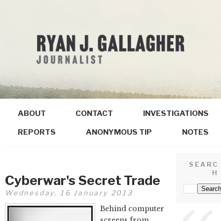
ABOUT
CONTACT
INVESTIGATIONS
REPORTS
ANONYMOUS TIP
NOTES
SEARC
H
Cyberwar's Secret Trade
Wednesday, 16 January 2013
Behind computer
screens from