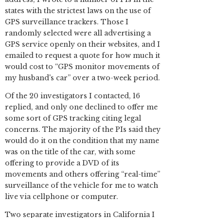
states with the strictest laws on the use of
GPS surveillance trackers. Those I
randomly selected were all advertising a
GPS service openly on their websites, and I
emailed to request a quote for how much it
would cost to “GPS monitor movements of
my husband's car” over a two-week period.
Of the 20 investigators I contacted, 16
replied, and only one declined to offer me
some sort of GPS tracking citing legal
concerns. The majority of the PIs said they
would do it on the condition that my name
was on the title of the car, with some
offering to provide a DVD of its
movements and others offering “real-time”
surveillance of the vehicle for me to watch
live via cellphone or computer.
Two separate investigators in California I