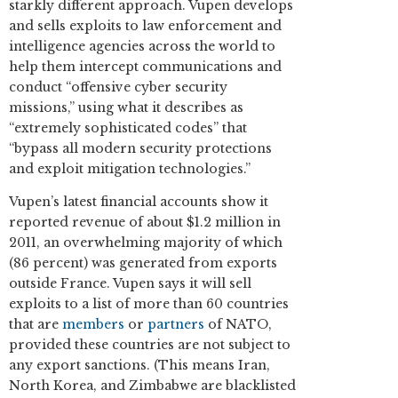
starkly different approach. Vupen develops
and sells exploits to law enforcement and
intelligence agencies across the world to
help them intercept communications and
conduct “offensive cyber security
missions,” using what it describes as
“extremely sophisticated codes” that
“bypass all modern security protections
and exploit mitigation technologies.”
Vupen’s latest financial accounts show it
reported revenue of about $1.2 million in
2011, an overwhelming majority of which
(86 percent) was generated from exports
outside France. Vupen says it will sell
exploits to a list of more than 60 countries
that are
members
or
partners
of NATO,
provided these countries are not subject to
any export sanctions. (This means Iran,
North Korea, and Zimbabwe are blacklisted