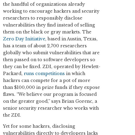
the handful of organizations already
working to encourage hackers and security
researchers to responsibly disclose
vulnerabilities they find instead of selling
them on the black or gray markets. The
Zero Day Initiative
, based in Austin, Texas,
has a team of about 2,700 researchers
globally who submit vulnerabilities that are
then passed on to software developers so
they can be fixed. ZDI, operated by Hewlett-
Packard,
runs competitions
in which
hackers can compete for a pot of more
than $100,000 in prize funds if they expose
flaws. “We believe our program is focused
on the greater good,” says Brian Gorenc, a
senior security researcher who works with
the ZDI.
Yet for some hackers, disclosing
vulnerabilities directly to developers lacks