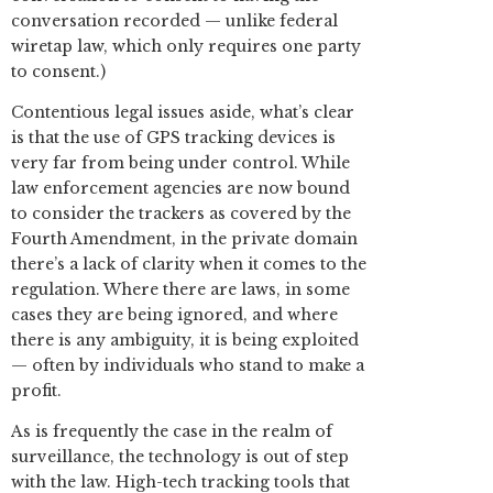
conversation recorded — unlike federal
wiretap law, which only requires one party
to consent.)
Contentious legal issues aside, what’s clear
is that the use of GPS tracking devices is
very far from being under control. While
law enforcement agencies are now bound
to consider the trackers as covered by the
Fourth Amendment, in the private domain
there’s a lack of clarity when it comes to the
regulation. Where there are laws, in some
cases they are being ignored, and where
there is any ambiguity, it is being exploited
— often by individuals who stand to make a
profit.
As is frequently the case in the realm of
surveillance, the technology is out of step
with the law. High-tech tracking tools that