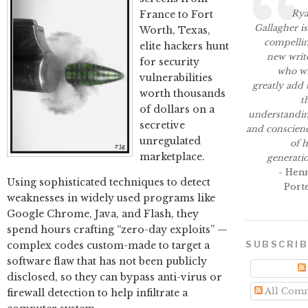
Ry
France to Fort
Gallagher is
Worth, Texas,
compelli
elite hackers hunt
new writ
for security
who wi
vulnerabilities
greatly add 
worth thousands
t
of dollars on a
understandi
secretive
and conscien
unregulated
of h
marketplace.
generati
- Hen
Using sophisticated techniques to detect
Port
weaknesses in widely used programs like
Google Chrome, Java, and Flash, they
spend hours crafting “zero-day exploits” —
SUBSCRI
complex codes custom-made to target a
software flaw that has not been publicly
disclosed, so they can bypass anti-virus or
All Com
firewall detection to help infiltrate a