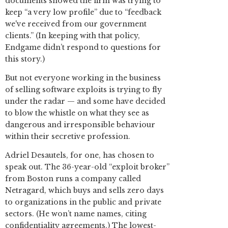
documents showed the firm was trying to
keep “a very low profile” due to “feedback
we've received from our government
clients.” (In keeping with that policy,
Endgame didn’t respond to questions for
this story.)
But not everyone working in the business
of selling software exploits is trying to fly
under the radar — and some have decided
to blow the whistle on what they see as
dangerous and irresponsible behaviour
within their secretive profession.
Adriel Desautels, for one, has chosen to
speak out. The 36-year-old “exploit broker”
from Boston runs a company called
Netragard, which buys and sells zero days
to organizations in the public and private
sectors. (He won’t name names, citing
confidentiality agreements.) The lowest-