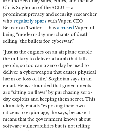
around zero-day sales, ethics, and the law.
Chris Soghoian of the ACLU — a
prominent privacy and security researcher
who
regularly spars
with Vupen CEO
Bekrar on Twitter — has
accused
Vupen of
being “modern-day merchants of death”
selling “the bullets for cyberwar.”
“Just as the engines on an airplane enable
the military to deliver a bomb that kills
people, so too can a zero day be used to
deliver a cyberweapon that causes physical
harm or loss of life,” Soghoian says in an
email. He is astounded that governments
are “sitting on flaws” by purchasing zero-
day exploits and keeping them secret. This
ultimately entails “exposing their own
citizens to espionage,” he says, because it
means that the government knows about
software vulnerabilities but is not telling