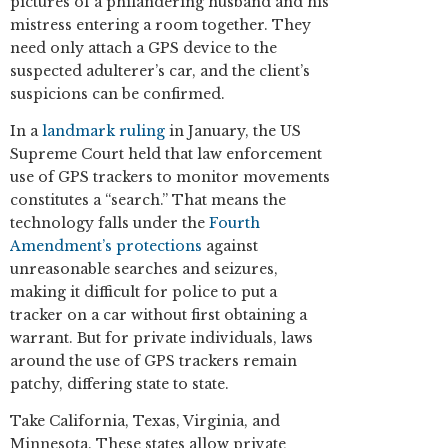
pictures of a philandering husband and his
mistress entering a room together. They
need only attach a GPS device to the
suspected adulterer’s car, and the client’s
suspicions can be confirmed.
In a
landmark ruling
in January, the US
Supreme Court held that law enforcement
use of GPS trackers to monitor movements
constitutes a “search.” That means the
technology falls under the
Fourth
Amendment’s protections
against
unreasonable searches and seizures,
making it difficult for police to put a
tracker on a car without first obtaining a
warrant. But for private individuals, laws
around the use of GPS trackers remain
patchy, differing state to state.
Take California, Texas, Virginia, and
Minnesota. These states allow private