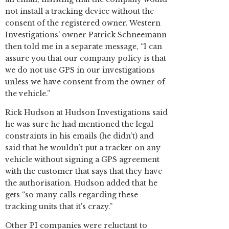
not install a tracking device without the
consent of the registered owner. Western
Investigations’ owner Patrick Schneemann
then told me in a separate message, “I can
assure you that our company policy is that
we do not use GPS in our investigations
unless we have consent from the owner of
the vehicle.”
Rick Hudson at Hudson Investigations said
he was sure he had mentioned the legal
constraints in his emails (he didn’t) and
said that he wouldn’t put a tracker on any
vehicle without signing a GPS agreement
with the customer that says that they have
the authorisation. Hudson added that he
gets “so many calls regarding these
tracking units that it's crazy.”
Other PI companies were reluctant to