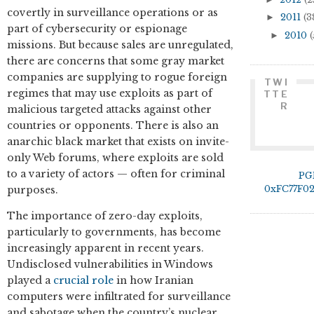
covertly in surveillance operations or as
►
2011
(3
part of cybersecurity or espionage
►
2010
(
missions. But because sales are unregulated,
there are concerns that some gray market
companies are supplying to rogue foreign
TWI
regimes that may use exploits as part of
TTE
R
malicious targeted attacks against other
countries or opponents. There is also an
anarchic black market that exists on invite-
only Web forums, where exploits are sold
to a variety of actors — often for criminal
PG
0xFC77F0
purposes.
The importance of zero-day exploits,
particularly to governments, has become
increasingly apparent in recent years.
Undisclosed vulnerabilities in Windows
played a
crucial role
in how Iranian
computers were infiltrated for surveillance
and sabotage when the country’s nuclear