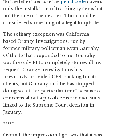
"to the letter" because the
penal code
covers
only the installation of tracking systems but
not the sale of the devices. This could be
considered something of a legal loophole.
The solitary exception was California-
based Orange Investigations, run by
former military policeman Ryan Garrahy.
Of the 16 that responded to me, Garrahy
was the only PI to completely stonewall my
request. Orange Investigations has
previously provided GPS tracking for its
clients, but Garrahy said he has stopped
doing so “at this particular time” because of
concerns about a possible rise in civil suits
linked to the Supreme Court decision in
January.
*****
Overall, the impression I got was that it was