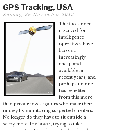
GPS Tracking, USA
Sunday, 25 November 2012
The tools once
reserved for
intelligence
operatives have
become
increasingly
cheap and
available in
recent years, and
perhaps no one
has benefited
from this more
than private investigators who make their
money by monitoring suspected cheaters.
No longer do they have to sit outside a
seedy motel for hours, trying to take