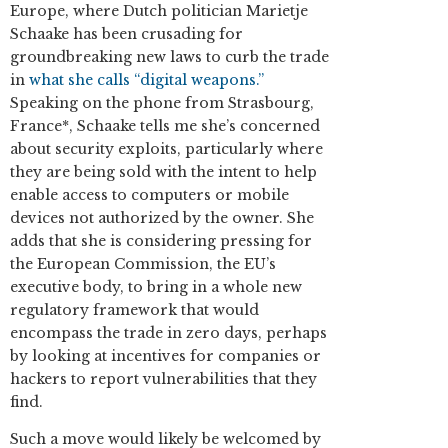
Europe, where Dutch politician Marietje
Schaake has been crusading for
groundbreaking new laws to curb the trade
in
what she calls “digital weapons.”
Speaking on the phone from Strasbourg,
France*, Schaake tells me she’s concerned
about security exploits, particularly where
they are being sold with the intent to help
enable access to computers or mobile
devices not authorized by the owner. She
adds that she is considering pressing for
the European Commission, the EU’s
executive body, to bring in a whole new
regulatory framework that would
encompass the trade in zero days, perhaps
by looking at incentives for companies or
hackers to report vulnerabilities that they
find.
Such a move would likely be welcomed by