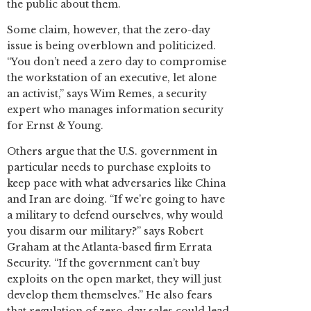
the public about them.
Some claim, however, that the zero-day
issue is being overblown and politicized.
“You don’t need a zero day to compromise
the workstation of an executive, let alone
an activist,” says Wim Remes, a security
expert who manages information security
for Ernst & Young.
Others argue that the U.S. government in
particular needs to purchase exploits to
keep pace with what adversaries like China
and Iran are doing. “If we’re going to have
a military to defend ourselves, why would
you disarm our military?” says Robert
Graham at the Atlanta-based firm Errata
Security. “If the government can’t buy
exploits on the open market, they will just
develop them themselves.” He also fears