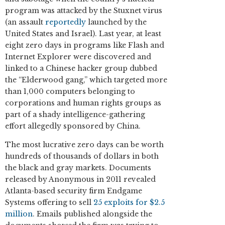
program was attacked by the Stuxnet virus
(an assault
reportedly
launched by the
United States and Israel). Last year, at least
eight zero days in programs like Flash and
Internet Explorer were discovered and
linked to a Chinese hacker group dubbed
the “Elderwood gang,” which targeted more
than 1,000 computers belonging to
corporations and human rights groups as
part of a shady intelligence-gathering
effort allegedly sponsored by China.
The most lucrative zero days can be worth
hundreds of thousands of dollars in both
the black and gray markets. Documents
released by Anonymous in 2011 revealed
Atlanta-based security firm Endgame
Systems offering to sell
25 exploits for $2.5
million
. Emails published alongside the