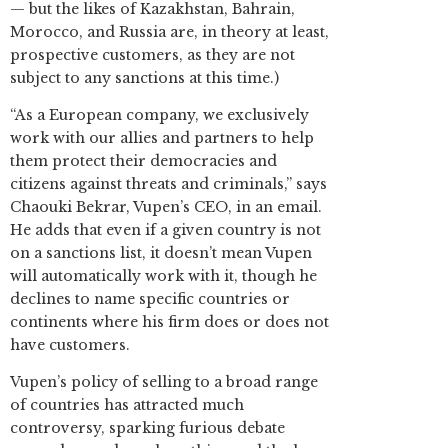
— but the likes of Kazakhstan, Bahrain,
Morocco, and Russia are, in theory at least,
prospective customers, as they are not
subject to any sanctions at this time.)
“As a European company, we exclusively
work with our allies and partners to help
them protect their democracies and
citizens against threats and criminals,” says
Chaouki Bekrar, Vupen’s CEO, in an email.
He adds that even if a given country is not
on a sanctions list, it doesn’t mean Vupen
will automatically work with it, though he
declines to name specific countries or
continents where his firm does or does not
have customers.
Vupen’s policy of selling to a broad range
of countries has attracted much
controversy, sparking furious debate