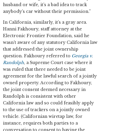
husband or wife, it’s a bad idea to track
anybody’s car without their permission.”
In California, similarly, it’s a gray area.
Hanni Fakhoury, staff attorney at the
Electronic Frontier Foundation, said he
wasn’t aware of any statutory California law
that addressed the joint ownership
question. Fakhoury referred to
Georgia v.
Randolph
, a Supreme Court case where it
was ruled that there needed to be joint
agreement for the lawful search of a jointly
owned property. According to Fakhoury,
the joint consent deemed necessary in
Randolph is consistent with other
California law and so could feasibly apply
to the use of trackers on a jointly owned
vehicle. (Californian wiretap law, for
instance, requires both parties to a
conversation to consent to having the