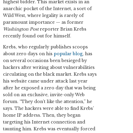
highest bidder. This market exists in an
anarchic pocket of the Internet, a sort of
Wild West, where legality is rarely of
paramount importance — as former
Washington Post
reporter Brian Krebs
recently found out for himself.
Krebs, who regularly publishes scoops
about zero days on his
popular blog
, has
on several occasions been besieged by
hackers after writing about vulnerabilities
circulating on the black market. Krebs says
his website came under attack last year
after he exposed a zero day that was being
sold on an exclusive, invite-only Web
forum. “They don’t like the attention,” he
says. The hackers were able to find Krebs’
home IP address. Then, they began
targeting his Internet connection and
taunting him. Krebs was eventually forced