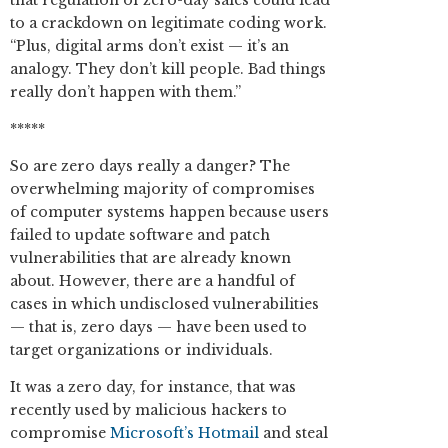
that regulation of zero-day sales could lead
to a crackdown on legitimate coding work.
“Plus, digital arms don’t exist — it’s an
analogy. They don’t kill people. Bad things
really don’t happen with them.”
*****
So are zero days really a danger? The
overwhelming majority of compromises
of computer systems happen because users
failed to update software and patch
vulnerabilities that are already known
about. However, there are a handful of
cases in which undisclosed vulnerabilities
— that is, zero days — have been used to
target organizations or individuals.
It was a zero day, for instance, that was
recently used by malicious hackers to
compromise
Microsoft’s Hotmail
and steal