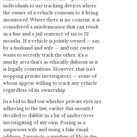
individuals to use tracking devices where
the owner of a vehicle consents to it being
monitored. Where there is no consent, it is
considered a misdemeanor that can result
in a fine and a jail sentence of six to 12
months. If a vehicle is jointly owned — say,
by a husband and wife — and one owner
wants to secretly track the other, it’s a
murky area that’s as ethically dubious as it
is legally contentious. However, that isn’t
stopping private investigators — some of
whom appear willing to track any vehicle
regardless of its ownership.
In a bid to find out whether private eyes are
adhering to the law, earlier this month I
decided to dabble in a bit of undercover
investigating of my own. Posing as a
suspicious wife and using a fake email
address, I wrote to a number of PIs in the