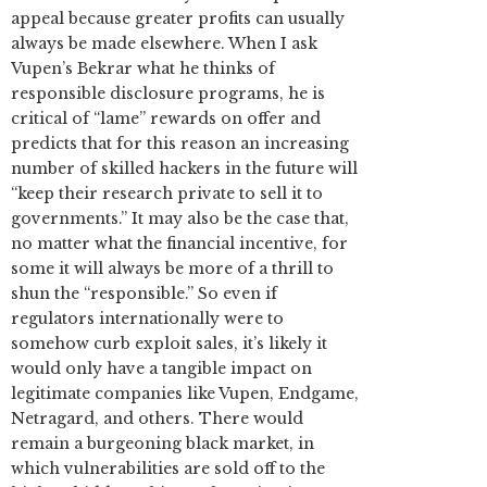
appeal because greater profits can usually
always be made elsewhere. When I ask
Vupen’s Bekrar what he thinks of
responsible disclosure programs, he is
critical of “lame” rewards on offer and
predicts that for this reason an increasing
number of skilled hackers in the future will
“keep their research private to sell it to
governments.” It may also be the case that,
no matter what the financial incentive, for
some it will always be more of a thrill to
shun the “responsible.” So even if
regulators internationally were to
somehow curb exploit sales, it’s likely it
would only have a tangible impact on
legitimate companies like Vupen, Endgame,
Netragard, and others. There would
remain a burgeoning black market, in
which vulnerabilities are sold off to the