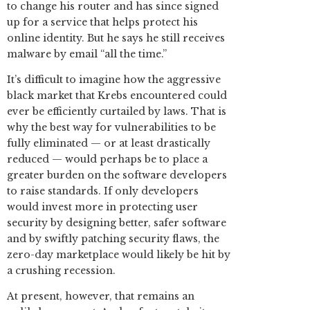
to change his router and has since signed
up for a service that helps protect his
online identity. But he says he still receives
malware by email “all the time.”
It’s difficult to imagine how the aggressive
black market that Krebs encountered could
ever be efficiently curtailed by laws. That is
why the best way for vulnerabilities to be
fully eliminated — or at least drastically
reduced — would perhaps be to place a
greater burden on the software developers
to raise standards. If only developers
would invest more in protecting user
security by designing better, safer software
and by swiftly patching security flaws, the
zero-day marketplace would likely be hit by
a crushing recession.
At present, however, that remains an