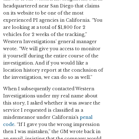
headquartered near San Diego that claims
on its website to be one of the most
experienced PI agencies in California. “You
are looking at a total of $1,800 for 2
vehicles for 2 weeks of the tracking,”
Western Investigations’ general manager
wrote. “We will give you access to monitor
it yourself during the entire course of the
investigation. And if you would like a
location history report at the conclusion of
the investigation, we can do so as well.”
When I subsequently contacted Western
Investigations under my real name about
this story, I asked whether it was aware the
service I requested is classified as a
misdemeanor under California’s
penal
code
. “If I gave you the wrong impression
then I was mistaken,” the GM wrote back in
an email, insisting that the company would