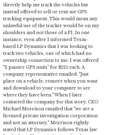
directly help me track the vehicles but
instead offered to sell or rent me GPS
tracking equipment. This would mean any
unlawful use of the tracker would be on my
shoulders and not those of a PI. In one
instance, even after I informed Texas-
based LP Dynamics that I was looking to
track two vehicles, one of which had no
ownership connection to me, I was offered
"2 passive GPS units" for $125 each. A
company representative emailed: "Just
place on a vehicle, remove when you want
and download to your computer to see
where they have been." When I later
contacted the company for this story, CEO
Michael Morrison emailed that "we are a
licensed private investigation corporation
and not an attorney." Morrison rightly
stated that LP Dynamics follows Texas law