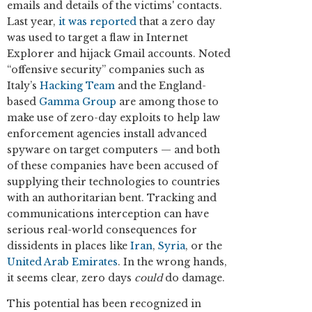
emails and details of the victims' contacts.
Last year,
it was reported
that a zero day
was used to target a flaw in Internet
Explorer and hijack Gmail accounts. Noted
“offensive security” companies such as
Italy’s
Hacking Team
and the England-
based
Gamma Group
are among those to
make use of zero-day exploits to help law
enforcement agencies install advanced
spyware on target computers — and both
of these companies have been accused of
supplying their technologies to countries
with an authoritarian bent. Tracking and
communications interception can have
serious real-world consequences for
dissidents in places like
Iran
,
Syria
, or the
United Arab Emirates
. In the wrong hands,
it seems clear, zero days
could
do damage.
This potential has been recognized in