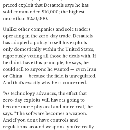
priced exploit that Desautels says he has
sold commanded $16,000; the highest,
more than $250,000.
Unlike other companies and sole traders
operating in the zero-day trade, Desautels
has adopted a policy to sell his exploits
only domestically within the United States,
rigorously vetting all those he deals with. If
he didn’t have this principle, he says, he
could sell to anyone he wanted — even Iran
or China — because the field is unregulated.
And that’s exactly why he is concerned.
“As technology advances, the effect that
zero-day exploits will have is going to
become more physical and more real,” he
says. “The software becomes a weapon.
And if you don’t have controls and
regulations around weapons, you’re really