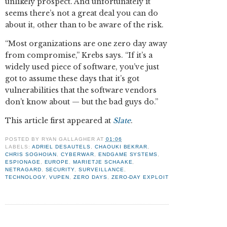
unlikely prospect. And unfortunately it
seems there’s not a great deal you can do
about it, other than to be aware of the risk.
“Most organizations are one zero day away
from compromise,” Krebs says. “If it’s a
widely used piece of software, you’ve just
got to assume these days that it’s got
vulnerabilities that the software vendors
don’t know about — but the bad guys do.”
This article first appeared at
Slate
.
POSTED BY
RYAN GALLAGHER
AT
01:06
LABELS:
ADRIEL DESAUTELS
,
CHAOUKI BEKRAR
,
CHRIS SOGHOIAN
,
CYBERWAR
,
ENDGAME SYSTEMS
,
ESPIONAGE
,
EUROPE
,
MARIETJE SCHAAKE
,
NETRAGARD
,
SECURITY
,
SURVEILLANCE
,
TECHNOLOGY
,
VUPEN
,
ZERO DAYS
,
ZERO-DAY EXPLOIT