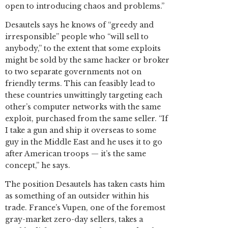
open to introducing chaos and problems.”
Desautels says he knows of “greedy and
irresponsible” people who “will sell to
anybody,” to the extent that some exploits
might be sold by the same hacker or broker
to two separate governments not on
friendly terms. This can feasibly lead to
these countries unwittingly targeting each
other’s computer networks with the same
exploit, purchased from the same seller. “If
I take a gun and ship it overseas to some
guy in the Middle East and he uses it to go
after American troops — it’s the same
concept,” he says.
The position Desautels has taken casts him
as something of an outsider within his
trade. France’s Vupen, one of the foremost
gray-market zero-day sellers, takes a